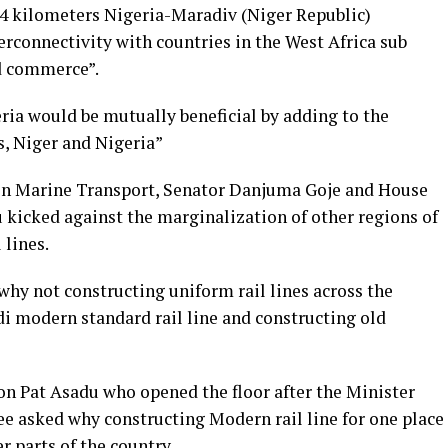
84 kilometers Nigeria-Maradiv (Niger Republic)
terconnectivity with countries in the West Africa sub
nd commerce”.
ria would be mutually beneficial by adding to the
, Niger and Nigeria”
n Marine Transport, Senator Danjuma Goje and House
icked against the marginalization of other regions of
 lines.
hy not constructing uniform rail lines across the
i modern standard rail line and constructing old
 Pat Asadu who opened the floor after the Minister
e asked why constructing Modern rail line for one place
r parts of the country.