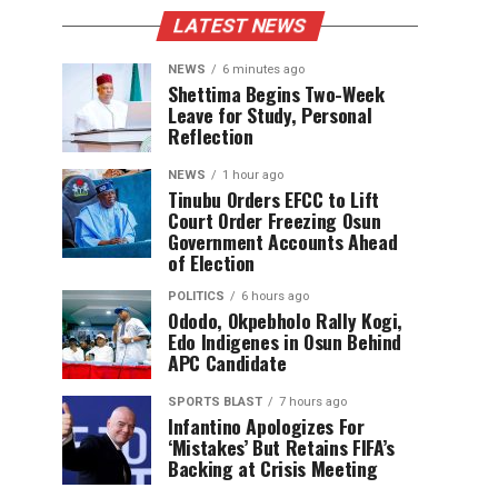
LATEST NEWS
NEWS
6 minutes ago
Shettima Begins Two-Week
Leave for Study, Personal
Reflection
NEWS
1 hour ago
Tinubu Orders EFCC to Lift
Court Order Freezing Osun
Government Accounts Ahead
of Election
POLITICS
6 hours ago
Ododo, Okpebholo Rally Kogi,
Edo Indigenes in Osun Behind
APC Candidate
SPORTS BLAST
7 hours ago
Infantino Apologizes For
‘Mistakes’ But Retains FIFA’s
Backing at Crisis Meeting