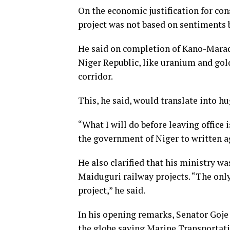
On the economic justification for con
project was not based on sentiments b
He said on completion of Kano-Maradi
Niger Republic, like uranium and gol
corridor.
This, he said, would translate into h
“What I will do before leaving office
the government of Niger to written a
He also clarified that his ministry w
Maiduguri railway projects. “The onl
project,” he said.
In his opening remarks, Senator Goj
the globe saying Marine Transportat