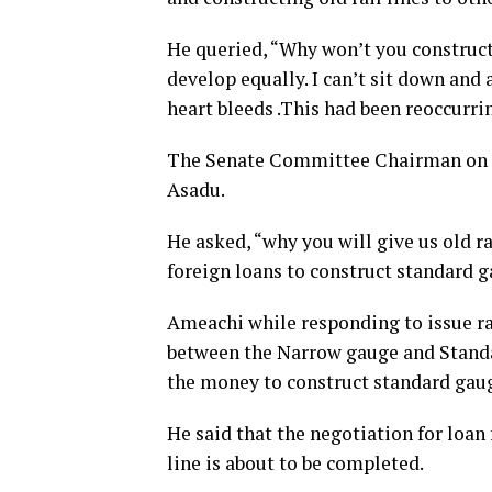
He queried, “Why won’t you construct
develop equally.
I can’t sit down and
heart bleeds .This had been reoccurri
The Senate Committee Chairman on M
Asadu.
He asked, “why you will give us old r
foreign loans to construct standard g
Ameachi while responding to issue r
between the Narrow gauge and Standa
the money to construct standard gaug
He said that the negotiation for loan
line is about to be completed.