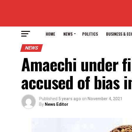
HOME
NEWS
POLITICS
BUSINESS & E
NEWS
Amaechi under fi
accused of bias i
Published
5 years ago
on
November 4, 2021
By
News Editor