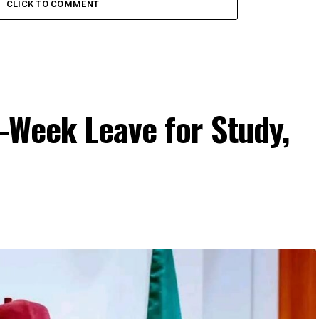
CLICK TO COMMENT
-Week Leave for Study,