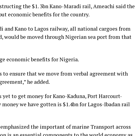
structing the $1. 3bn Kano-Maradi rail, Ameachi said the
ut economic benefits for the country.
 and Kano to Lagos railway, all national cargoes from
d, would be moved through Nigerian sea port from that
uge economic benefits for Nigeria.
 is to ensure that we move from verbal agreement with
greement,” he added.
as yet to get money for Kano-Kaduna, Port Harcourt-
y money we have gotten is $1.4bn for Lagos-Ibadan rail
e emphasized the important of marine Transport across
ion is an essential components to the world economy as