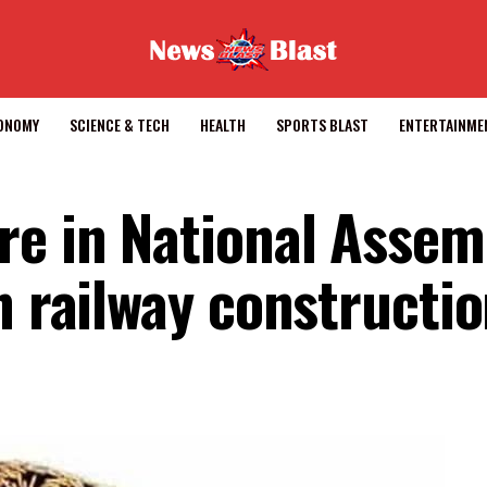
CONOMY
SCIENCE & TECH
HEALTH
SPORTS BLAST
ENTERTAINME
re in National Assem
n railway constructi