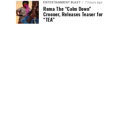
ENTERTAINMENT BLAST
7 hours ago
Rema The “Calm Down”
Crooner, Releases Teaser for
“TEA”