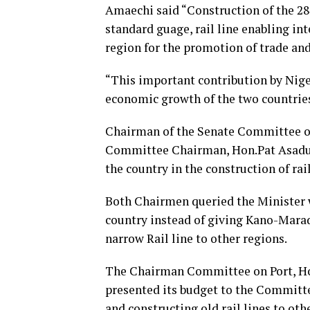
Amaechi said “Construction of the 2
standard guage, rail line enabling in
region for the promotion of trade a
“This important contribution by Nige
economic growth of the two countries
Chairman of the Senate Committee o
Committee Chairman, Hon.Pat Asadu k
the country in the construction of rail
Both Chairmen queried the Minister w
country instead of giving Kano-Marad
narrow Rail line to other regions.
The Chairman Committee on Port, Hon
presented its budget to the Committe
and constructing old rail lines to othe