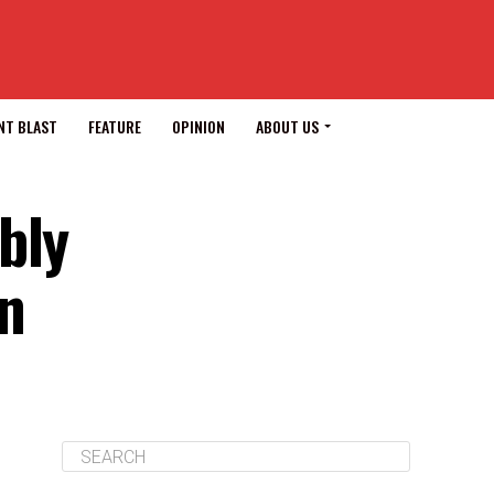
NT BLAST
FEATURE
OPINION
ABOUT US
bly
on