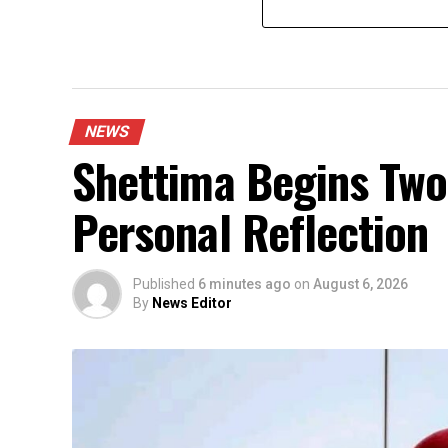
NEWS
Shettima Begins Two
Personal Reflection
Published
6 minutes ago
on
August 6, 2026
By
News Editor