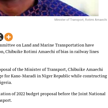
Minister of Transport, Rotimi Amaechi
mmittee on Land and Marine Transportation have
on, Chibuike Rotimi Amaechi of bias in railway lines
posal of the Minister of Transport, Chibuike Amaechi
uge for Kano-Maradi in Niger Republic while constructing
igeria.
ation of 2022 budget proposal before the Joint National
sport.