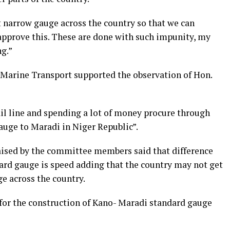
 narrow gauge across the country so that we can
 approve this. These are done with such impunity, my
ng.”
arine Transport supported the observation of Hon.
ail line and spending a lot of money procure through
auge to Maradi in Niger Republic”.
aised by the committee members said that difference
rd gauge is speed adding that the country may not get
e across the country.
 for the construction of Kano- Maradi standard gauge