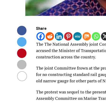
Share
The The National Assembly joint Co
accused the Minister of Transportati
construction across the country.
The joint Committee frown at the pro
for no constructing standard rail ga
old narrow gauge for other parts of N
The protest was sequel to the present
Assembly Committee on Marine Tran