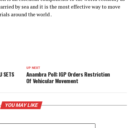
carried by sea and it is the most effective way to move
ials around the world .
UP NEXT
U SETS
Anambra Poll: IGP Orders Restriction
Of Vehicular Movement
YOU MAY LIKE