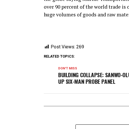
over 90 percent of the world trade is 
huge volumes of goods and raw mater
Post Views:
269
RELATED TOPICS:
DON'T MISS
BUILDING COLLAPSE: SANWO-OL
UP SIX-MAN PROBE PANEL