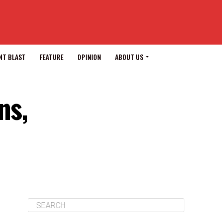
NT BLAST
FEATURE
OPINION
ABOUT US
ns,