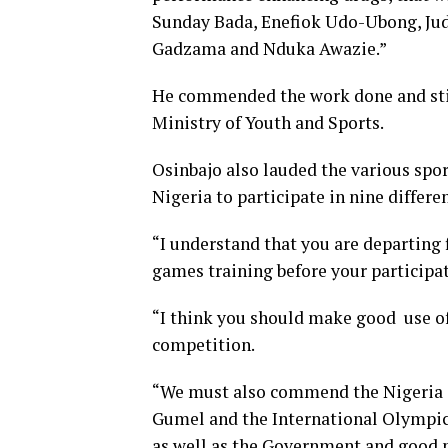
Sunday Bada, Enefiok Udo-Ubong, Ju
Gadzama and Nduka Awazie.”
He commended the work done and stil
Ministry of Youth and Sports.
Osinbajo also lauded the various spor
Nigeria to participate in nine differen
“I understand that you are departing f
games training before your participa
“I think you should make good use of
competition.
“We must also commend the Nigeria 
Gumel and the International Olympi
as well as the Government and good p