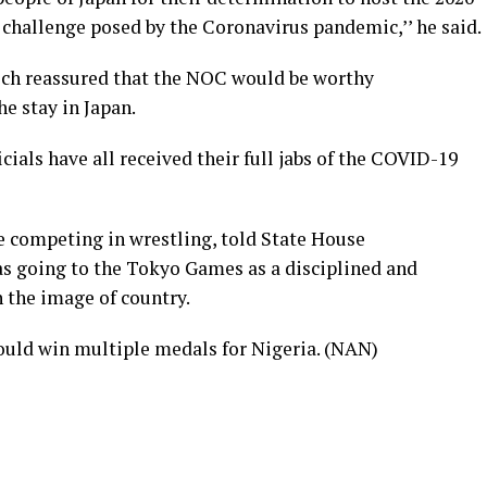
 challenge posed by the Coronavirus pandemic,’’ he said.
eech reassured that the NOC would be worthy
e stay in Japan.
icials have all received their full jabs of the COVID-19
 competing in wrestling, told State House
s going to the Tokyo Games as a disciplined and
 the image of country.
ould win multiple medals for Nigeria. (NAN)