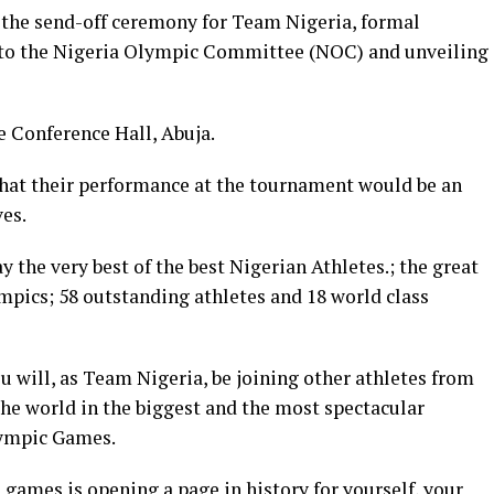
 the send-off ceremony for Team Nigeria, formal
 to the Nigeria Olympic Committee (NOC) and unveiling
e Conference Hall, Abuja.
 that their performance at the tournament would be an
es.
 the very best of the best Nigerian Athletes.; the great
pics; 58 outstanding athletes and 18 world class
 will, as Team Nigeria, be joining other athletes from
 the world in the biggest and the most spectacular
lympic Games.
 games is opening a page in history for yourself, your