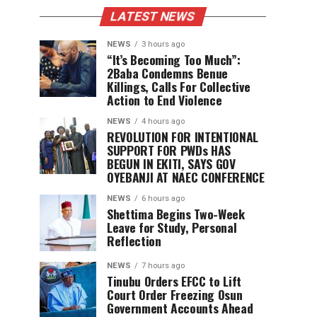
LATEST NEWS
NEWS
3 hours ago
“It’s Becoming Too Much”:
2Baba Condemns Benue
Killings, Calls For Collective
Action to End Violence
NEWS
4 hours ago
REVOLUTION FOR INTENTIONAL
SUPPORT FOR PWDs HAS
BEGUN IN EKITI, SAYS GOV
OYEBANJI AT NAEC CONFERENCE
NEWS
6 hours ago
Shettima Begins Two-Week
Leave for Study, Personal
Reflection
NEWS
7 hours ago
Tinubu Orders EFCC to Lift
Court Order Freezing Osun
Government Accounts Ahead