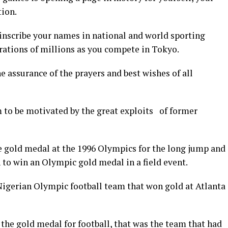
tion.
inscribe your names in national and world sporting
rations of millions as you compete in Tokyo.
e assurance of the prayers and best wishes of all
 to be motivated by the great exploits of former
gold medal at the 1996 Olympics for the long jump and
 to win an Olympic gold medal in a field event.
Nigerian Olympic football team that won gold at Atlanta
he gold medal for football, that was the team that had