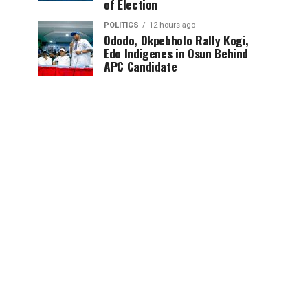
of Election
POLITICS
12 hours ago
Ododo, Okpebholo Rally Kogi,
Edo Indigenes in Osun Behind
APC Candidate