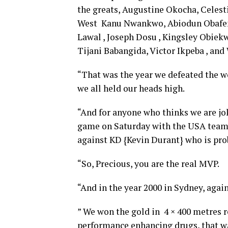
the greats, Augustine Okocha, Celest
West Kanu Nwankwo, Abiodun Obafe
Lawal , Joseph Dosu , Kingsley Obiek
Tijani Babangida, Victor Ikpeba , an
“That was the year we defeated the wo
we all held our heads high.
“And for anyone who thinks we are jo
game on Saturday with the USA team 
against KD {Kevin Durant} who is prob
“So, Precious, you are the real MVP.
“And in the year 2000 in Sydney, again
” We won the gold in 4 × 400 metres r
performance enhancing drugs, that w