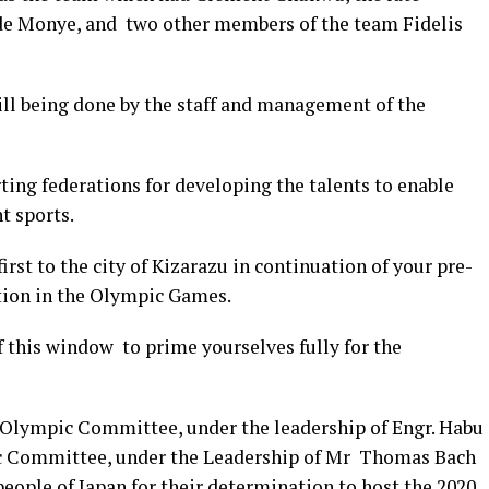
de Monye, and two other members of the team Fidelis
l being done by the staff and management of the
ting federations for developing the talents to enable
t sports.
irst to the city of Kizarazu in continuation of your pre-
tion in the Olympic Games.
 this window to prime yourselves fully for the
Olympic Committee, under the leadership of Engr.
Habu
c Committee, under the Leadership of Mr Thomas Bach
eople of Japan for their determination to host the 2020