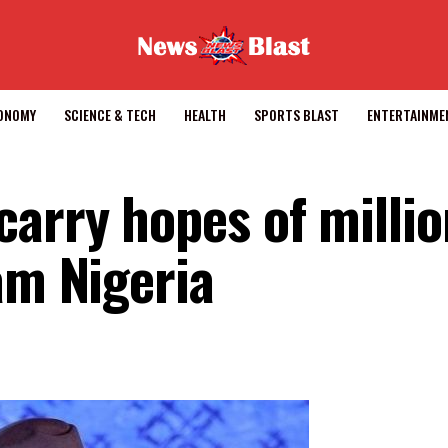
CONOMY
SCIENCE & TECH
HEALTH
SPORTS BLAST
ENTERTAINME
arry hopes of millio
am Nigeria