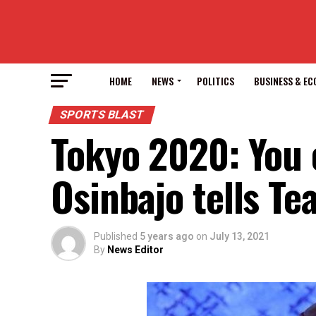
HOME
NEWS
POLITICS
BUSINESS & E
SPORTS BLAST
Tokyo 2020: You c
Osinbajo tells Te
Published
5 years ago
on
July 13, 2021
By
News Editor