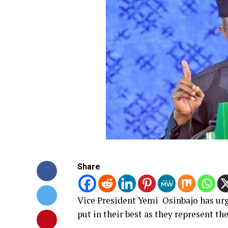
Share
Vice President Yemi Osinbajo has ur
put in their best as they represent th