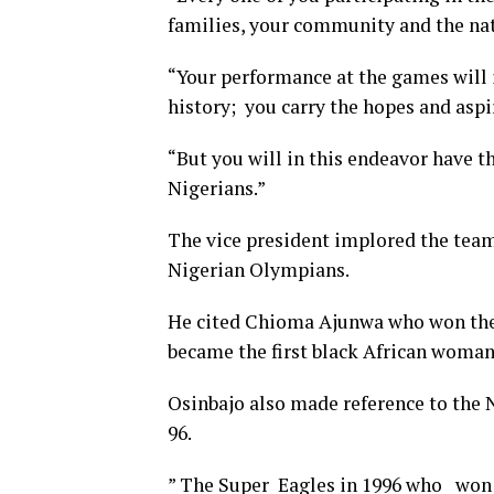
families, your community and the na
“Your performance at the games will 
history; you carry the hopes and aspi
“But you will in this endeavor have th
Nigerians.”
The vice president implored the team
Nigerian Olympians.
He cited Chioma Ajunwa who won the 
became the first black African woman
Osinbajo also made reference to the 
96.
” The Super Eagles in 1996 who won t