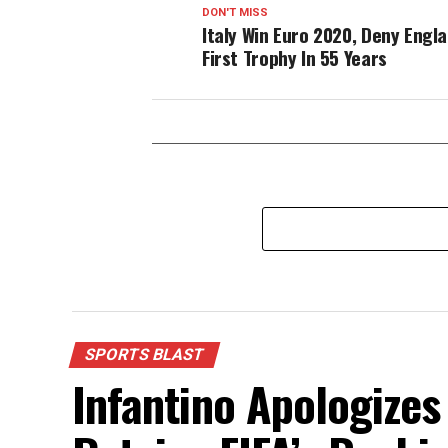
DON'T MISS
Italy Win Euro 2020, Deny Engl
First Trophy In 55 Years
SPORTS BLAST
Infantino Apologizes 