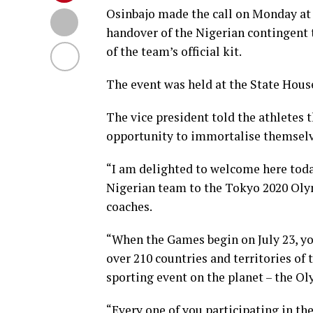
Osinbajo made the call on Monday at
handover of the Nigerian contingent
of the team’s official kit.
The event was held at the State Hous
The vice president told the athletes
opportunity to immortalise themselv
“I am delighted to welcome here today
Nigerian team to the Tokyo 2020 Olym
coaches.
“When the Games begin on July 23, you
over 210 countries and territories of
sporting event on the planet – the O
“Every one of you participating in the