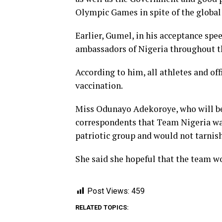
Olympic Games in spite of the global
Earlier, Gumel, in his acceptance sp
ambassadors of Nigeria throughout th
According to him, all athletes and off
vaccination.
Miss Odunayo Adekoroye, who will be
correspondents that Team Nigeria wa
patriotic group and would not tarnish
She said she hopeful that the team w
Post Views:
459
RELATED TOPICS: