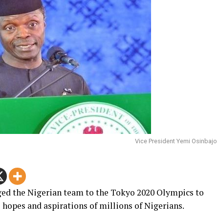
Vice President Yemi Osinbajo
ged the Nigerian team to the Tokyo 2020 Olympics to
e hopes and aspirations of millions of Nigerians.