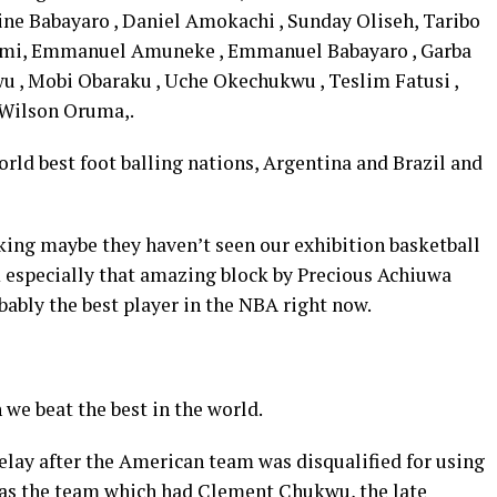
ine Babayaro , Daniel Amokachi , Sunday Oliseh, Taribo
mi, Emmanuel Amuneke , Emmanuel Babayaro , Garba
wu , Mobi Obaraku , Uche Okechukwu , Teslim Fatusi ,
d Wilson Oruma,.
rld best foot balling nations, Argentina and Brazil and
king maybe they haven’t seen our exhibition basketball
especially that amazing block by Precious Achiuwa
ably the best player in the NBA right now.
 we beat the best in the world.
elay after the American team was disqualified for using
as the team which had Clement Chukwu, the late