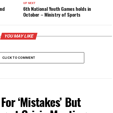
UP NEXT
and
6th National Youth Games holds in
October – Ministry of Sports
YOU MAY LIKE
CLICK TO COMMENT
For ‘Mistakes’ But