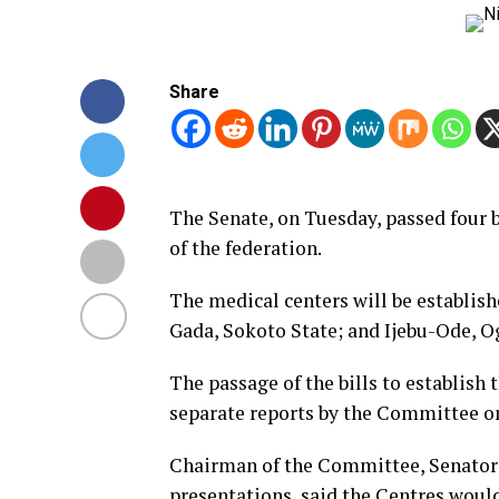
Share
The Senate, on Tuesday, passed four b
of the federation.
The medical centers will be establis
Gada, Sokoto State; and Ijebu-Ode, Og
The passage of the bills to establish
separate reports by the Committee on
Chairman of the Committee, Senator 
presentations, said the Centres would