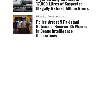
17,000 Litres of Suspected
Illegally Refined AGO in Rivers
NEWS
20 hours ago
Police Arrest 5 PakistanI
Nationals, Recover 35 Phones
in Benue Intelligence
Ooperations