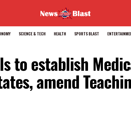
CONOMY
SCIENCE & TECH
HEALTH
SPORTS BLAST
ENTERTAINME
ls to establish Medic
states, amend Teachi