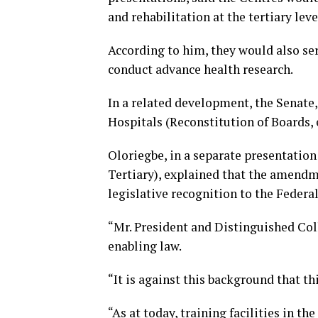
and rehabilitation at the tertiary leve
According to him, they would also ser
conduct advance health research.
In a related development, the Senate,
Hospitals (Reconstitution of Boards, e
Oloriegbe, in a separate presentatio
Tertiary), explained that the amendme
legislative recognition to the Federa
“Mr.
President and Distinguished Coll
enabling law.
“It is against this background that thi
“As at today, training facilities in t