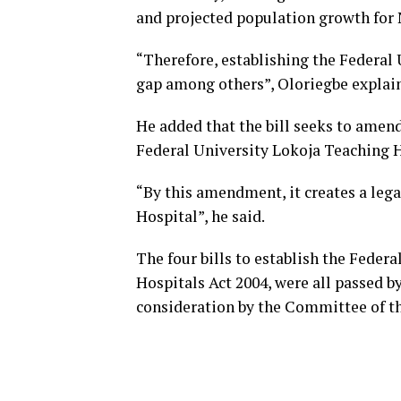
and projected population growth for N
“Therefore, establishing the Federal 
gap among others”, Oloriegbe explai
He added that the bill seeks to amend
Federal University Lokoja Teaching H
“By this amendment, it creates a lega
Hospital”, he said.
The four bills to establish the Feder
Hospitals Act 2004, were all passed b
consideration by the Committee of t