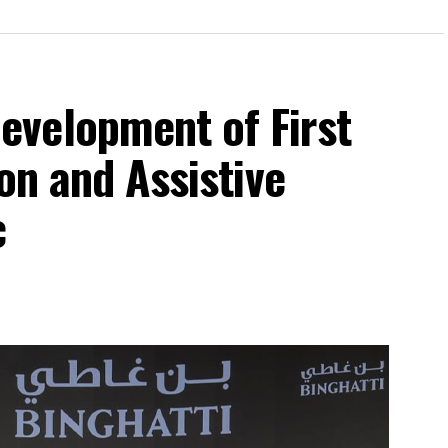
velopment of First
on and Assistive
c