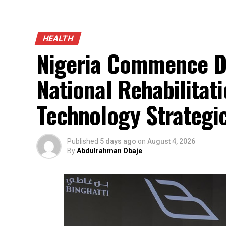
HEALTH
Nigeria Commence De
National Rehabilitati
Technology Strategi
Published
5 days ago
on
August 4, 2026
By
Abdulrahman Obaje