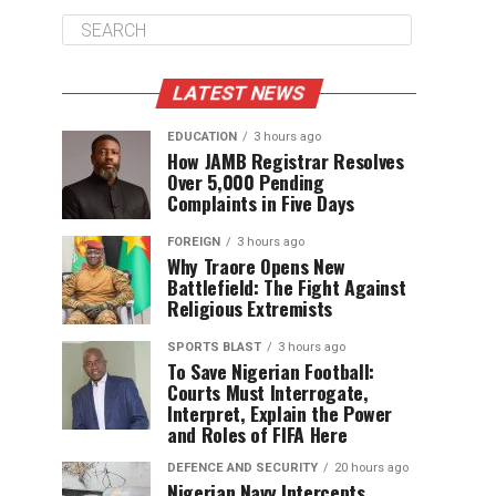
LATEST NEWS
EDUCATION
3 hours ago
How JAMB Registrar Resolves
Over 5,000 Pending
Complaints in Five Days
FOREIGN
3 hours ago
Why Traore Opens New
Battlefield: The Fight Against
Religious Extremists
SPORTS BLAST
3 hours ago
To Save Nigerian Football:
Courts Must Interrogate,
Interpret, Explain the Power
and Roles of FIFA Here
DEFENCE AND SECURITY
20 hours ago
Nigerian Navy Intercepts