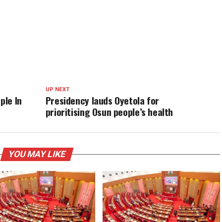
UP NEXT
ple In
Presidency lauds Oyetola for
prioritising Osun people’s health
YOU MAY LIKE