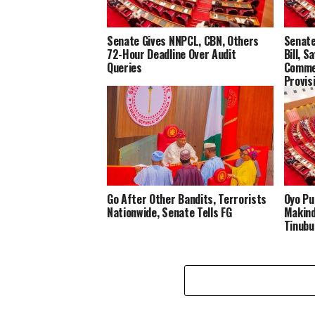
Senate Gives NNPCL, CBN, Others
Senate
72-Hour Deadline Over Audit
Bill, S
Queries
Commer
Provis
Go After Other Bandits, Terrorists
Oyo Pu
Nationwide, Senate Tells FG
Makind
Tinubu