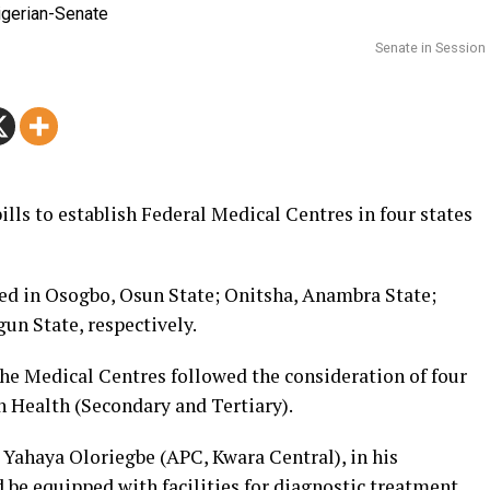
Senate in Session
ills to establish Federal Medical Centres in four states
hed in Osogbo, Osun State; Onitsha, Anambra State;
un State, respectively.
 the Medical Centres followed the consideration of four
 Health (Secondary and Tertiary).
Yahaya Oloriegbe (APC, Kwara Central), in his
 be equipped with facilities for diagnostic treatment