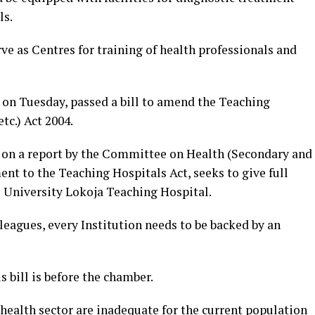
ls.
ve as Centres for training of health professionals and
 on Tuesday, passed a bill to amend the Teaching
tc.) Act 2004.
n on a report by the Committee on Health (Secondary and
nt to the Teaching Hospitals Act, seeks to give full
l University Lokoja Teaching Hospital.
eagues, every Institution needs to be backed by an
s bill is before the chamber.
he health sector are inadequate for the current population