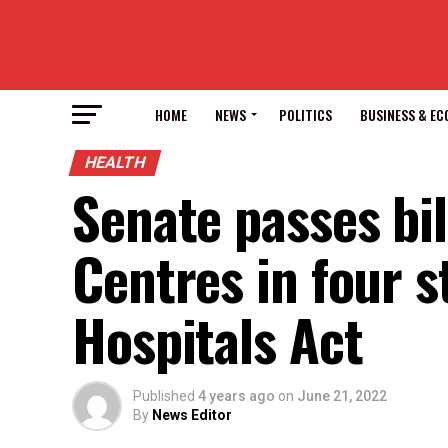
HOME
NEWS
POLITICS
BUSINESS & E
HEALTH
Senate passes bil
Centres in four 
Hospitals Act
Published
4 years ago
on
June 21, 2022
By
News Editor