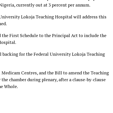
igeria, currently out at 3 percent per annum.
University Lokoja Teaching Hospital will address this
ned.
 the First Schedule to the Principal Act to include the
ospital.
l backing for the Federal University Lokoja Teaching
al Medicam Centres, and the Bill to amend the Teaching
y the chamber during plenary, after a clause-by-clause
he Whole.