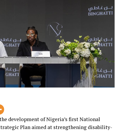
e development of Nigeria’s first National
trategic Plan aimed at strengthening disability-