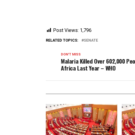
Post Views:
1,796
RELATED TOPICS:
SENATE
DON'T MISS
Malaria Killed Over 602,000 Peo
Africa Last Year – WHO