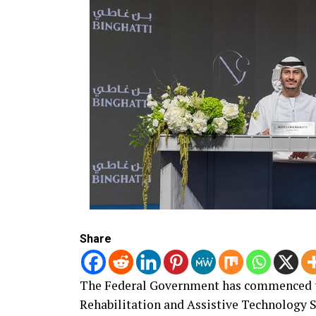
Share
The Federal Government has commenced th
Rehabilitation and Assistive Technology S