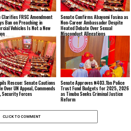
 Clarifies FRSC Amendment
Senate Confirms Abayomi Fasina as
ays Ban on Preaching in
Non-Career Ambassador Despite
cial Vehicles Is Not a New
Heated Debate Over Sexual
ion
Misconduct Allegations
pils Rescue: Senate Cautions
Senate Approves ₦403.1bn Police
e Over UN Appeal, Commends
Trust Fund Budgets for 2025, 2026
, Security Forces
as Tinubu Seeks Criminal Justice
Reform
CLICK TO COMMENT