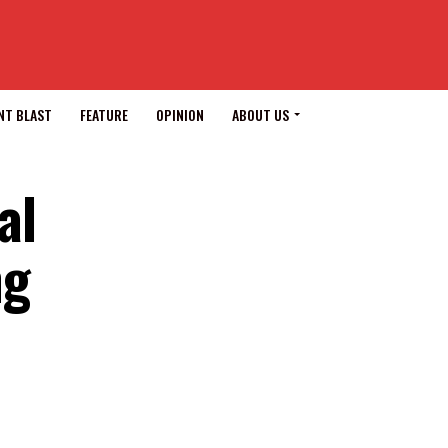
NT BLAST
FEATURE
OPINION
ABOUT US
al
ng