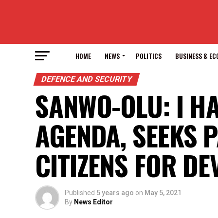
HOME
NEWS
POLITICS
BUSINESS & E
DEFENCE AND SECURITY
SANWO-OLU: I H
AGENDA, SEEKS 
CITIZENS FOR D
Published
5 years ago
on
May 5, 2021
By
News Editor