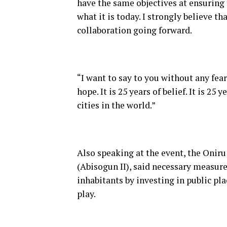
have the same objectives at ensuring 
what it is today. I strongly believe tha
collaboration going forward.
“I want to say to you without any fear
hope. It is 25 years of belief. It is 2
cities in the world.”
Also speaking at the event, the Onir
(Abisogun II), said necessary measure
inhabitants by investing in public pla
play.