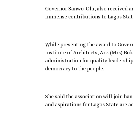
Governor Sanwo-Olu, also received an
immense contributions to Lagos Stat
While presenting the award to Govern
Institute of Architects, Arc. (Mrs)
administration for quality leadershi
democracy to the people.
Sh
e said the association will join h
and aspirations for Lagos State are a