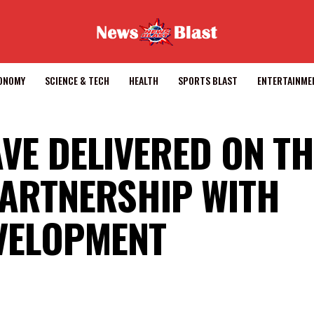
CONOMY
SCIENCE & TECH
HEALTH
SPORTS BLAST
ENTERTAINME
AVE DELIVERED ON T
PARTNERSHIP WITH
EVELOPMENT