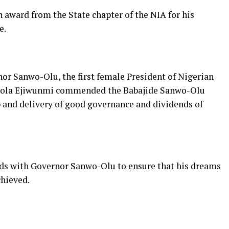
 award from the State chapter of the NIA for his
e.
or Sanwo-Olu, the first female President of Nigerian
 Bukola Ejiwunmi commended the Babajide Sanwo-Olu
p and delivery of good governance and dividends of
ands with Governor Sanwo-Olu to ensure that his dreams
chieved.