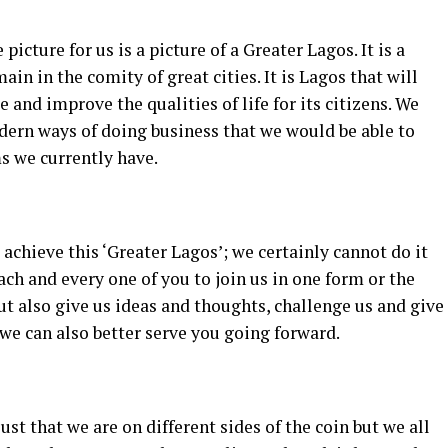
picture for us is a picture of a Greater Lagos. It is a
ain in the comity of great cities. It is Lagos that will
le and improve the qualities of life for its citizens. We
odern ways of doing business that we would be able to
s we currently have.
 achieve this ‘Greater Lagos’; we certainly cannot do it
ach and every one of you to join us in one form or the
but also give us ideas and thoughts, challenge us and give
we can also better serve you going forward.
 just that we are on different sides of the coin but we all