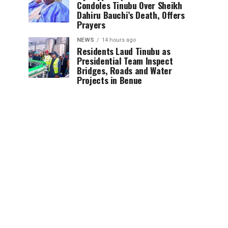
Condoles Tinubu Over Sheikh
Dahiru Bauchi’s Death, Offers
Prayers
NEWS
14 hours ago
Residents Laud Tinubu as
Presidential Team Inspect
Bridges, Roads and Water
Projects in Benue