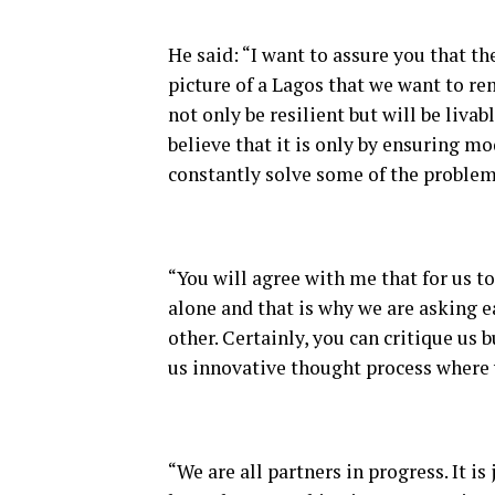
He said: “I want to assure you that the 
picture of a Lagos that we want to rem
not only be resilient but will be livab
believe that it is only by ensuring m
constantly solve some of the problem
“You will agree with me that for us to
alone and that is why we are asking e
other. Certainly, you can critique us 
us innovative thought process where 
“We are all partners in progress. It is