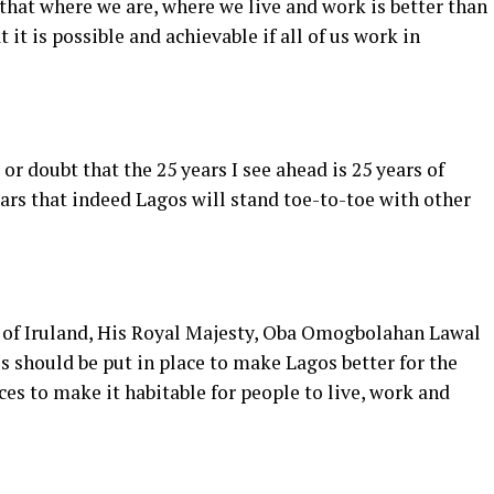
that where we are, where we live and work is better than
t it is possible and achievable if all of us work in
 or doubt that the 25 years I see ahead is 25 years of
5 years that indeed Lagos will stand toe-to-toe with other
u of Iruland, His Royal Majesty, Oba Omogbolahan Lawal
s should be put in place to make Lagos better for the
ces to make it habitable for people to live, work and