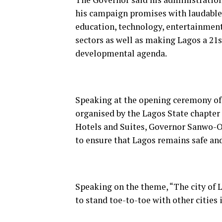
his campaign promises with laudable
education, technology, entertainment,
sectors as well as making Lagos a 21
developmental agenda.
Speaking at the opening ceremony of 
organised by the Lagos State chapter o
Hotels and Suites, Governor Sanwo-Ol
to ensure that Lagos remains safe and 
Speaking on the theme, “The city of L
to stand toe-to-toe with other cities 