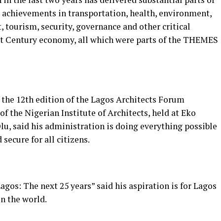
 achievements in transportation, health, environment,
 tourism, security, governance and other critical
st Century economy, all which were parts of the THEMES
the 12th edition of the Lagos Architects Forum
f the Nigerian Institute of Architects, held at Eko
u, said his administration is doing everything possible
secure for all citizens.
agos: The next 25 years” said his aspiration is for Lagos
in the world.