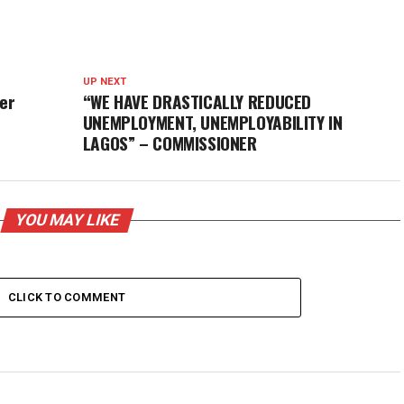
UP NEXT
ver
“WE HAVE DRASTICALLY REDUCED
UNEMPLOYMENT, UNEMPLOYABILITY IN
LAGOS” – COMMISSIONER
YOU MAY LIKE
CLICK TO COMMENT