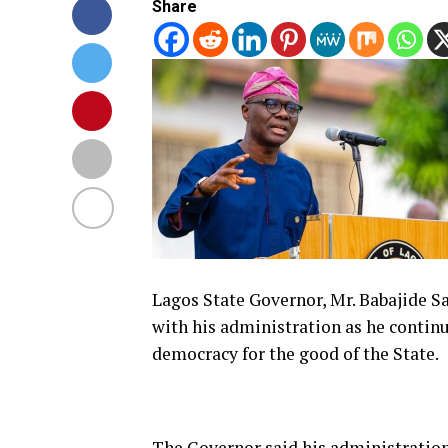
Share
Lagos State Governor, Mr.
Babajide S
with his administration as he contin
democracy for the good of the State.
The Governor said his administration 