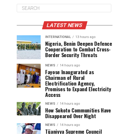
LATEST NEWS
INTERNATIONAL
13 hours ago
Nigeria, Benin Deepen Defence
Cooperation to Combat Cross-
Border Security Threats
NEWS
14 hours ago
Fayose Inaugurated as
Chairman of Rural
Electrification Agency,
Promises to Expand Electricity
Access
NEWS
14 hours ago
How Sokoto Communities Have
Disappeared Over Night
NEWS
14 hours ago
Tijaniyya Supreme Council