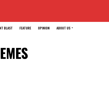
NT BLAST
FEATURE
OPINION
ABOUT US
HEMES