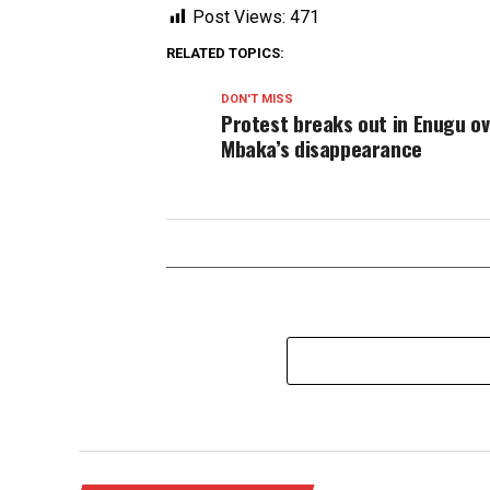
Post Views:
471
RELATED TOPICS:
DON'T MISS
Protest breaks out in Enugu o
Mbaka’s disappearance