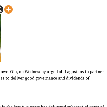
anwo-Olu, on Wednesday urged all Lagosians to partner
ues to deliver good governance and dividends of
in the last two years has delivered substantial parts of