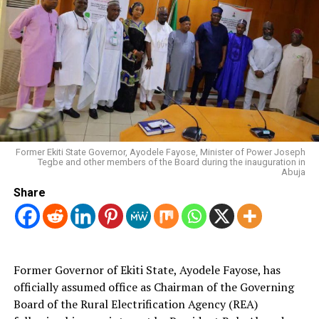
Former Ekiti State Governor, Ayodele Fayose, Minister of Power Joseph
Tegbe and other members of the Board during the inauguration in
Abuja
Share
Former Governor of Ekiti State, Ayodele Fayose, has
officially assumed office as Chairman of the Governing
Board of the Rural Electrification Agency (REA)