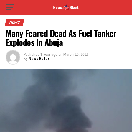
NEWS
Many Feared Dead As Fuel Tanker
Explodes In Abuja
Published
1 year ago
on
March 20, 2025
By
News Editor