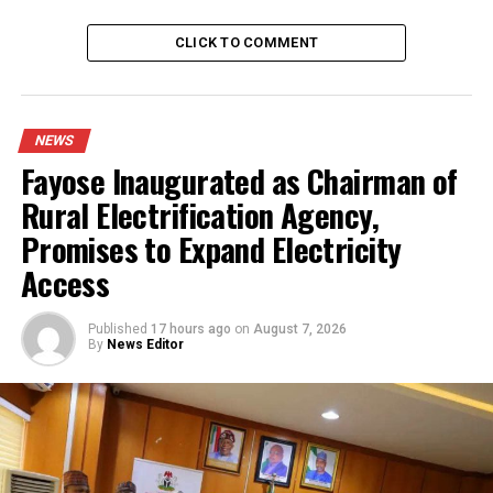
RELATED TOPICS:
ABUJA
CLICK TO COMMENT
UP NEXT
Senate Approves Tinubu’s State of Emergency Rule In
Rivers State
NEWS
DON'T MISS
Fayose Inaugurated as Chairman of
Tinubu Declares State Of Emergency in Rivers, Appoints
Vice Admiral Ibas As Administrator
Rural Electrification Agency,
Promises to Expand Electricity
Access
Published
17 hours ago
on
August 7, 2026
By
News Editor