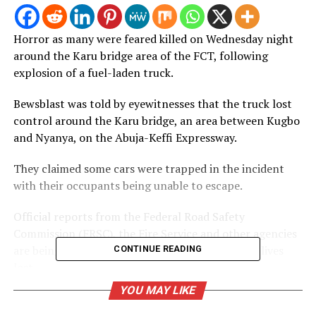
Horror as many were feared killed on Wednesday night
around the Karu bridge area of the FCT, following
explosion of a fuel-laden truck.
Bewsblast was told by eyewitnesses that the truck lost
control around the Karu bridge, an area between Kugbo
and Nyanya, on the Abuja-Keffi Expressway.
They claimed some cars were trapped in the incident
with their occupants being unable to escape.
Official reports from the Federal Road Safety
Commission (FRSC), the Fire Service and other agencies
are being awaited to know the actual number of lives
CONTINUE READING
lost.
YOU MAY LIKE
Post Views:
396