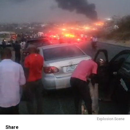
Explosion Scene
Share