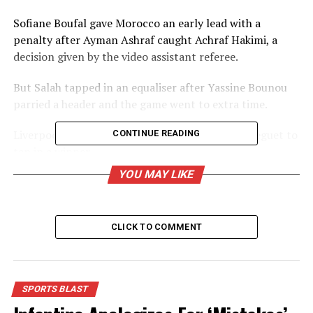
Sofiane Boufal gave Morocco an early lead with a
penalty after Ayman Ashraf caught Achraf Hakimi, a
decision given by the video assistant referee.
But Salah tapped in an equaliser after Yassine Bounou
parried a header and the game went to extra time.
Liverpool’s Salah squared for Aston Villa’s Trezeguet to
CONTINUE READING
tap in a winner.
YOU MAY LIKE
Boufal’s penalty was the only chance of note for either
side in the first half – with most other efforts from long
range.
CLICK TO COMMENT
Morocco were starting to dream of only their second
semi-final since 1988 but Salah had other ideas, forcing
extra time and then helping settle it by setting up half-
SPORTS BLAST
time substitute Trezeguet.