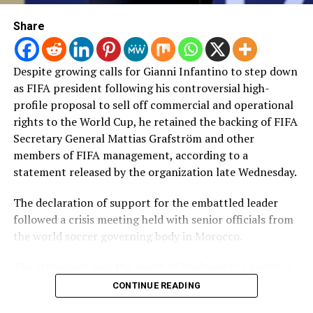
Share
Despite growing calls for Gianni Infantino to step down
as FIFA president following his controversial high-
profile proposal to sell off commercial and operational
rights to ​the World Cup, he retained the backing of FIFA
Secretary General Mattias Grafström and other
members of FIFA management, according to a
statement released by the organization late Wednesday.
The declaration of support for the embattled leader
followed a crisis meeting held with senior officials from
the world soccer governing body in Morocco.
The statement says the result of Wednesday’s meeting
“will strengthen FIFA’s governance, help restore
CONTINUE READING
confidence in the organisation and enable us to prepare