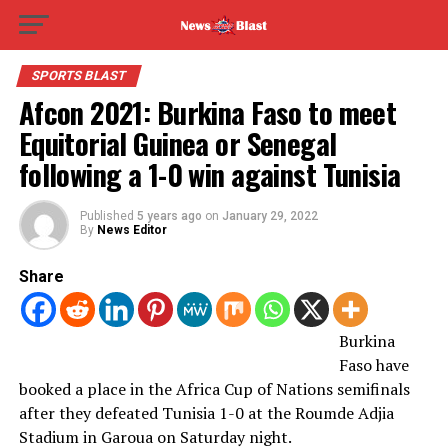
SPORTS BLAST
Afcon 2021: Burkina Faso to meet
Equitorial Guinea or Senegal
following a 1-0 win against Tunisia
Published
5 years ago
on
January 29, 2022
By
News Editor
Share
Burkina
Faso have
booked a place in the Africa Cup of Nations semifinals
after they defeated Tunisia 1-0 at the Roumde Adjia
Stadium in Garoua on Saturday night.