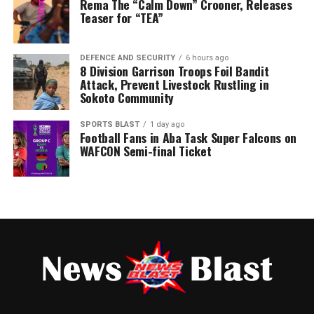
Rema The “Calm Down” Crooner, Releases
Post Views:
62
Teaser for “TEA”
DEFENCE AND SECURITY
6 hours ago
8 Division Garrison Troops Foil Bandit
Attack, Prevent Livestock Rustling in
Sokoto Community
SPORTS BLAST
1 day ago
Football Fans in Aba Task Super Falcons on
WAFCON Semi-final Ticket