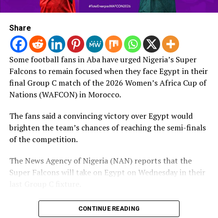
letter sent to the organization’s council and member
Post Views:
322
associations for the “errors” made.
Share
RELATED TOPICS:
Earlier in the day, Luis Figo publicly said the beleaguered
UP NEXT
Afcon 2021: Egypt come from behind to beat Morocco,
president “must go.”
Some football fans in Aba have urged Nigeria’s Super
book semi-final spot
Falcons to remain focused when they face Egypt in their
Source: FIFA
DON'T MISS
final Group C match of the 2026 Women’s Africa Cup of
Afcon 2021: Egypt beat Ivory Coast 5-4 on penalties,
Nations (WAFCON) in Morocco.
face Morroco in quater-finals
Post Views:
13
The fans said a convincing victory over Egypt would
brighten the team’s chances of reaching the semi-finals
of the competition.
The News Agency of Nigeria (NAN) reports that the
Super Falcons will take on Egypt on Wednesday in their
last Group C fixture.
Speaking with NAN on Tuesday, the fans urged the
CONTINUE READING
defending champions to approach the match with