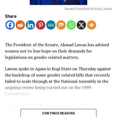
WOMEN’s VOICES MUST BE HEARD – OMO-AGEGE
A gender-specific biographical compendium, it responds
Senate President Ahmad Lawan
to existing gender gaps in Nigeria’s biographical
Share
documentation and leadership and, in 2022, focused on
the most inspirational and influential women whose
work contributed to shaping Nigeria’s collective history
during the year.
The President of the Senate, Ahmad Lawan has advised
This year’s list includes technology experts, politicians,
women not to lose hope on their demands for
teachers, activists, development practitioners, C-Suite
legislations on gender related matters.
corporate leaders, and other notable women.
Lawan spoke in Agasa in Kogi State on Thursday against
the backdrop of some gender related bills that recently
Post Views:
991
failed to scale through at the National Assembly in the
ongoing review being carried out on the 1999
Constitution.
Senate President made a strong case for education of
the girl child shortly before he commissioned a 600
CONTINUE READING