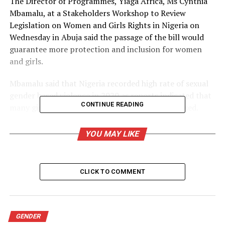
The Director of Programmes, Yiaga Africa, Ms Cynthia
Mbamalu, at a Stakeholders Workshop to Review
Legislation on Women and Girls Rights in Nigeria on
Wednesday in Abuja said the passage of the bill would
guarantee more protection and inclusion for women
and girls.
Mbamalu said that Nigeria recorded high rate of sexual
gender based violence in 2020 as reports indicated that
CONTINUE READING
many girls, babies and women were sexually abused.
She said that the passage of the bill was necessary
YOU MAY LIKE
because the current legal framework in the country was
weak and not sufficiently enforced and implemented.
CLICK TO COMMENT
She said that the national outcry for a State of
Emergency on Sexual Gender Based Violence (SGBV) led
to the adoption of Violence Against Persons Prohibition
(VAPP) law in states like Adamawa recently.
GENDER