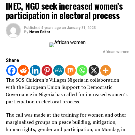
INEC, NGO seek increased women’s
“We need states to actually give priority to legislation
participation in electoral process
that enforces and protects the rights of children in
Nigeria.
Published
4 years ago
on
January 31, 2023
“Beyond having the laws is the question of enforcement,
By
News Editor
implementation is the question of justice, but the
essence of this law is to ensure the survivals of violence
African women
actually access justice in due time.
Share
“This conversation supported by the spotlight Initiative
is to first bring us as stakeholders to the table to look at
The SOS Children’s Villages Nigeria in collaboration
the existing law, the VAPP Act, to interact with actors
with the European Union Support to Democratic
and non-state actors.
Governance in Nigeria has called for increased women’s
participation in electoral process.
“It is time to build support to ensure that the Gender
and Equal Opportunities Bill currently before the
The call was made at the training for women and other
Senate is finally passed by the 9th Assembly.
marginalised groups on peace building, mitigation,
human rights, gender and participation, on Monday, in
According to Mbamalu ,National Assembly will resume