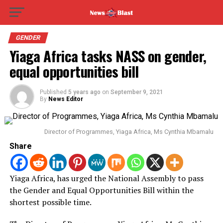
GENDER
Yiaga Africa tasks NASS on gender,
equal opportunities bill
Published
5 years ago
on
September 9, 2021
By
News Editor
Director of Programmes, Yiaga Africa, Ms Cynthia Mbamalu
Share
Yiaga Africa, has urged the National Assembly to pass
the Gender and Equal Opportunities Bill within the
shortest possible time.