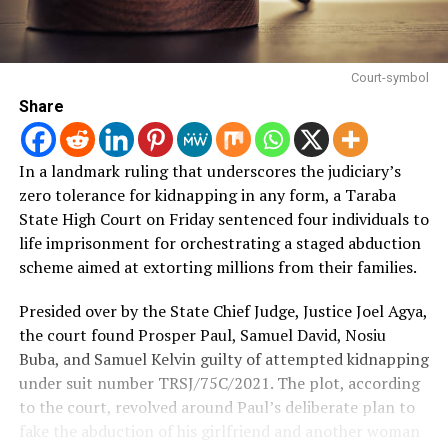
Court-symbol
Share
In a landmark ruling that underscores the judiciary’s
zero tolerance for kidnapping in any form, a Taraba
State High Court on Friday sentenced four individuals to
life imprisonment for orchestrating a staged abduction
scheme aimed at extorting millions from their families.
Presided over by the State Chief Judge, Justice Joel Agya,
the court found Prosper Paul, Samuel David, Nosiu
Buba, and Samuel Kelvin guilty of attempted kidnapping
under suit number TRSJ/75C/2021.
The plot, according
to the court, revolved around Paul’s deliberate plan to
fake the abduction of his girlfriend and another woman