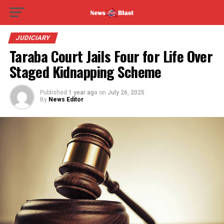
JUDICIARY
Taraba Court Jails Four for Life Over
Staged Kidnapping Scheme
Published
1 year ago
on
July 26, 2025
By
News Editor