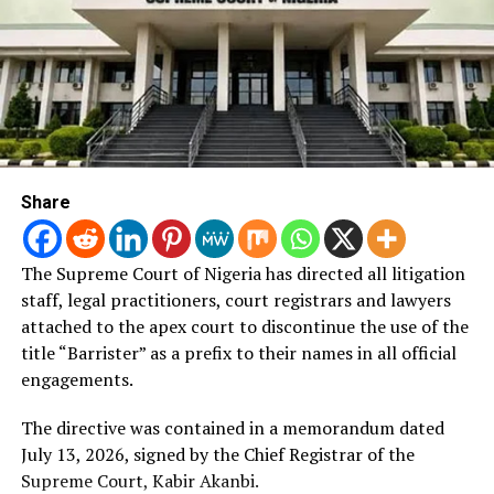
Post Views:
1,116
RELATED TOPICS:
TARABA
UP NEXT
Appeal Court Upheld Aiyedatiwa’s Election As The
Governor Of Ondo
DON'T MISS
Appeal Court Affirms IPOB As Terrorist Group
Share
The Supreme Court of Nigeria has directed all litigation
staff, legal practitioners, court registrars and lawyers
attached to the apex court to discontinue the use of the
title “Barrister” as a prefix to their names in all official
engagements.
The directive was contained in a memorandum dated
July 13, 2026, signed by the Chief Registrar of the
Supreme Court, Kabir Akanbi.