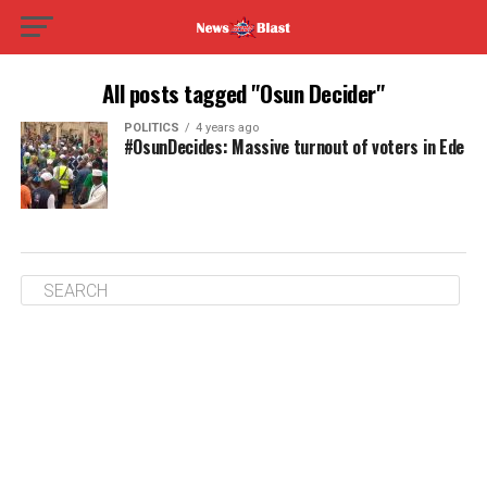
All posts tagged "Osun Decider"
POLITICS
4 years ago
#OsunDecides: Massive turnout of voters in Ede