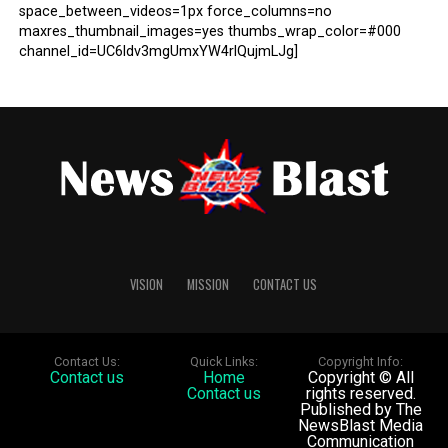
space_between_videos=1px force_columns=no
maxres_thumbnail_images=yes thumbs_wrap_color=#000
channel_id=UC6ldv3mgUmxYW4rlQujmLJg]
VISION
MISSION
CONTACT US
Contact Us:
Quick Links:
Copyright Info:
Contact us
Home
Copyright © All
Contact us
rights reserved.
Published by The
NewsBlast Media
Communication