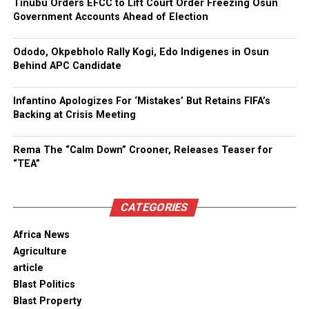
Tinubu Orders EFCC to Lift Court Order Freezing Osun
Government Accounts Ahead of Election
Ododo, Okpebholo Rally Kogi, Edo Indigenes in Osun
Behind APC Candidate
Infantino Apologizes For ‘Mistakes’ But Retains FIFA’s
Backing at Crisis Meeting
Rema The “Calm Down” Crooner, Releases Teaser for
“TEA”
CATEGORIES
Africa News
Agriculture
article
Blast Politics
Blast Property