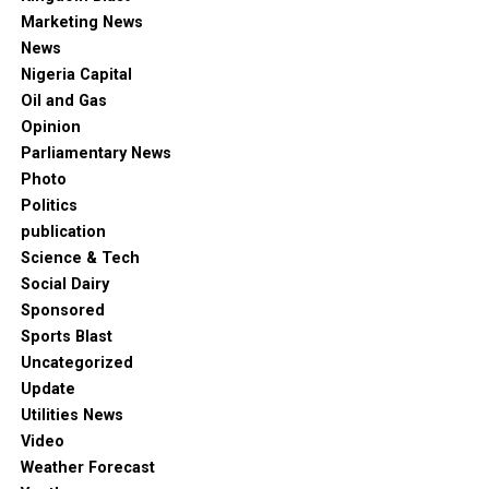
Marketing News
News
Nigeria Capital
Oil and Gas
Opinion
Parliamentary News
Photo
Politics
publication
Science & Tech
Social Dairy
Sponsored
Sports Blast
Uncategorized
Update
Utilities News
Video
Weather Forecast