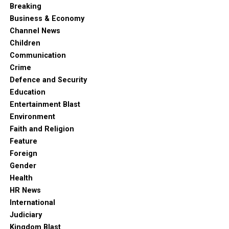
Breaking
Business & Economy
Channel News
Children
Communication
Crime
Defence and Security
Education
Entertainment Blast
Environment
Faith and Religion
Feature
Foreign
Gender
Health
HR News
International
Judiciary
Kingdom Blast