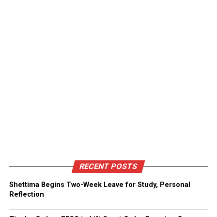
RECENT POSTS
Shettima Begins Two-Week Leave for Study, Personal
Reflection