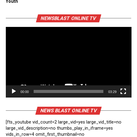
Youth
Vi
NEWSBLAST ONLINE TV
Pl
00:00
03:29
NEWS BLAST ONLINE TV
[fts_youtube vid_count=2 large_vid=yes large_vid_title=no
large_vid_description=no thumbs_play_in_iframe=yes
vids_in_row=4 omit_first_thumbnail=no