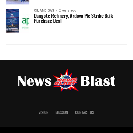
OIL AND GAS
2 years ago
Dangote Refinery, Ardova Plc Strike Bulk
Purchase Deal
VISION
MISSION
CONTACT US