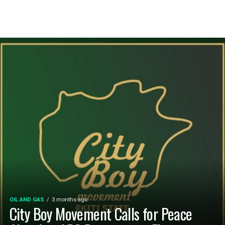
OIL AND GAS
3 months ago
City Boy Movement Calls for Peace