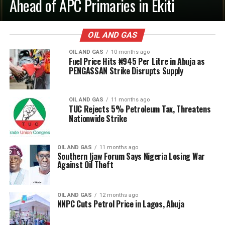
Ahead of APC Primaries in Ekiti
OIL AND GAS
OIL AND GAS
10 months ago
Fuel Price Hits ₦945 Per Litre in Abuja as
PENGASSAN Strike Disrupts Supply
OIL AND GAS
11 months ago
TUC Rejects 5% Petroleum Tax, Threatens
Nationwide Strike
OIL AND GAS
11 months ago
Southern Ijaw Forum Says Nigeria Losing War
Against Oil Theft
OIL AND GAS
12 months ago
NNPC Cuts Petrol Price in Lagos, Abuja