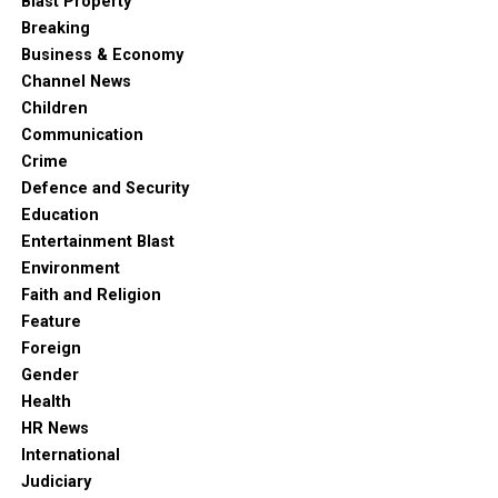
Blast Property
Breaking
Business & Economy
Channel News
Children
Communication
Crime
Defence and Security
Education
Entertainment Blast
Environment
Faith and Religion
Feature
Foreign
Gender
Health
HR News
International
Judiciary