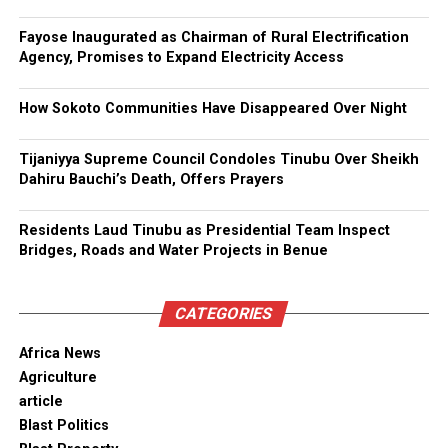
Fayose Inaugurated as Chairman of Rural Electrification
Agency, Promises to Expand Electricity Access
How Sokoto Communities Have Disappeared Over Night
Tijaniyya Supreme Council Condoles Tinubu Over Sheikh
Dahiru Bauchi’s Death, Offers Prayers
Residents Laud Tinubu as Presidential Team Inspect
Bridges, Roads and Water Projects in Benue
CATEGORIES
Africa News
Agriculture
article
Blast Politics