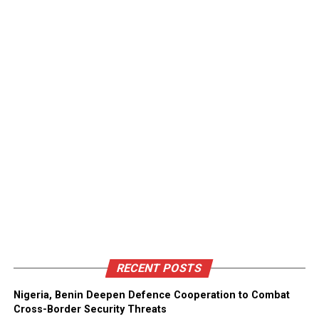
RECENT POSTS
Nigeria, Benin Deepen Defence Cooperation to Combat
Cross-Border Security Threats