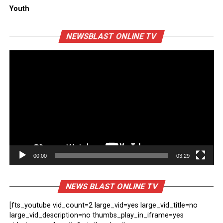
Youth
Vi
NEWSBLAST ONLINE TV
Pl
00:00
03:29
NEWS BLAST ONLINE TV
[fts_youtube vid_count=2 large_vid=yes large_vid_title=no
large_vid_description=no thumbs_play_in_iframe=yes