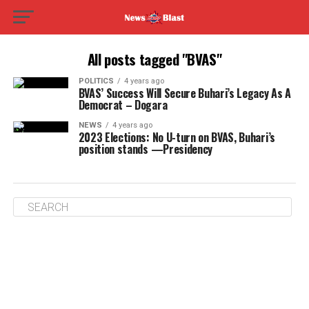
All posts tagged "BVAS"
POLITICS
4 years ago
BVAS’ Success Will Secure Buhari’s Legacy As A
Democrat – Dogara
NEWS
4 years ago
2023 Elections: No U-turn on BVAS, Buhari’s
position stands —Presidency