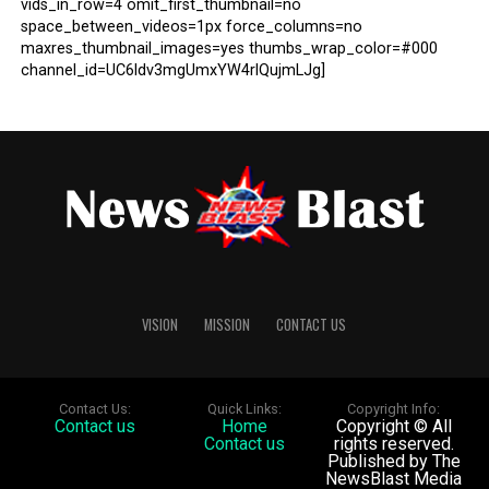
vids_in_row=4 omit_first_thumbnail=no
space_between_videos=1px force_columns=no
maxres_thumbnail_images=yes thumbs_wrap_color=#000
channel_id=UC6ldv3mgUmxYW4rlQujmLJg]
VISION
MISSION
CONTACT US
Contact Us:
Quick Links:
Copyright Info:
Contact us
Home
Copyright © All
Contact us
rights reserved.
Published by The
NewsBlast Media