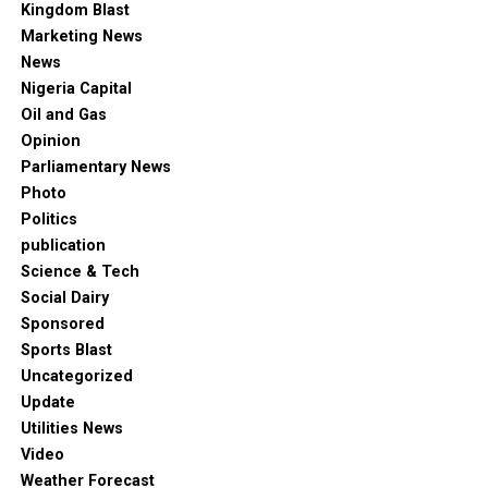
Kingdom Blast
Marketing News
News
Nigeria Capital
Oil and Gas
Opinion
Parliamentary News
Photo
Politics
publication
Science & Tech
Social Dairy
Sponsored
Sports Blast
Uncategorized
Update
Utilities News
Video
Weather Forecast