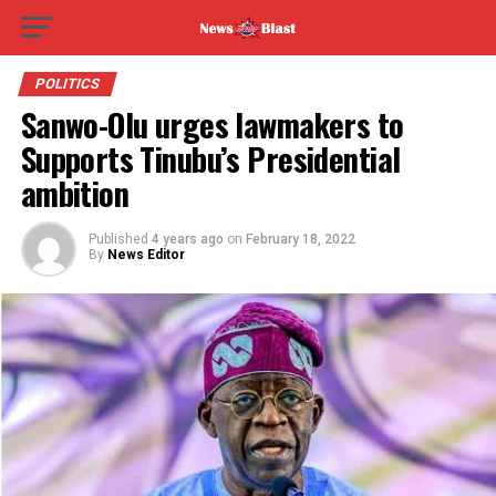
POLITICS
Sanwo-Olu urges lawmakers to
Supports Tinubu’s Presidential
ambition
Published
4 years ago
on
February 18, 2022
By
News Editor