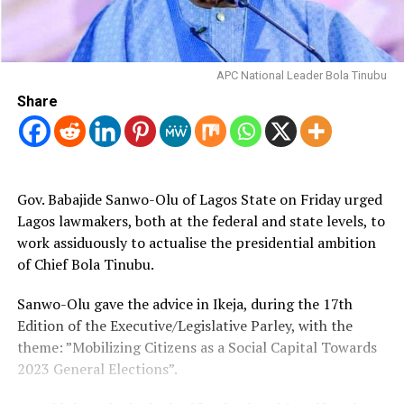
APC National Leader Bola Tinubu
Share
Gov. Babajide Sanwo-Olu of Lagos State on Friday urged
Lagos lawmakers, both at the federal and state levels, to
work assiduously to actualise the presidential ambition
of Chief Bola Tinubu.
Sanwo-Olu gave the advice in Ikeja, during the 17th
Edition of the Executive/Legislative Parley, with the
theme: ”Mobilizing Citizens as a Social Capital Towards
2023 General Elections”.