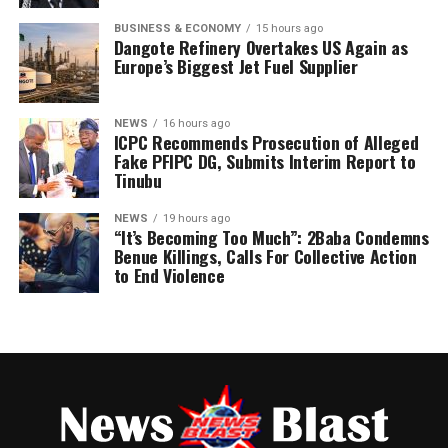
appointment letters to the Local Government
BUSINESS & ECONOMY
15 hours ago
Coordinators.
Dangote Refinery Overtakes US Again as
Europe’s Biggest Jet Fuel Supplier
The clarification was contained in a statement issued on
Post Views:
161
Wednesday in Ado Ekiti by his media office and signed by
NEWS
16 hours ago
Moses Owoyemi.
ICPC Recommends Prosecution of Alleged
Fake PFIPC DG, Submits Interim Report to
Tinubu
NEWS
19 hours ago
“It’s Becoming Too Much”: 2Baba Condemns
Benue Killings, Calls For Collective Action
to End Violence
The statement described reports alleging that the
former presidential aide breached constitutional and
party regulations by participating in the primary
election without resigning as “false, misleading and
unsupported by facts.”