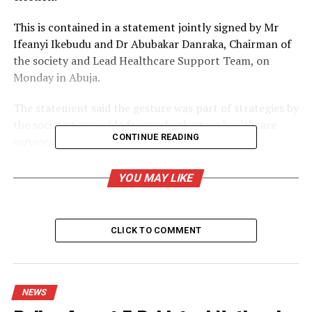
This is contained in a statement jointly signed by Mr
Ifeanyi Ikebudu and Dr Abubakar Danraka, Chairman of
the society and Lead Healthcare Support Team, on
Monday in Abuja.
The statement said the gesture was part of strategies by
the society to provide free and volunteer healthcare
CONTINUE READING
services to the populace.
It said that the team would be on ground during the
YOU MAY LIKE
exercise under INEC medical unit coordination.
￼
Ballot boxes for FCT council election
CLICK TO COMMENT
According to the statement, the pharmacists will serve
as standby health personnel for medical first aid and
health emergency response to regular and ad-hoc staff
NEWS
deployed across FCT during the exercise.