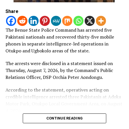
statement said.
Share
(NAN)
The Benue State Police Command has arrested five
Pakistani nationals and recovered thirty-five mobile
Post Views:
338
phones in separate intelligence-led operations in
RELATED TOPICS:
Otukpo and Ugbokolo areas of the state.
UP NEXT
Catholic Church confirms abduction of its priest in
The arrests were disclosed in a statement issued on
Kaduna
Thursday, August 7, 2026, by the Command’s Public
Relations Officer, DSP Orchia Peter Aondongu.
DON'T MISS
Sanwo-Olu signs Lagos laws on real estate transactions,
dangerous pets
According to the statement, operatives acting on
credible intelligence arrested three Pakistanis at Adoka
Motor Park, Otukpo Local Government Area, on August
4, 2026.
CONTINUE READING
The suspects were identified as Younas Mohammad, 36;