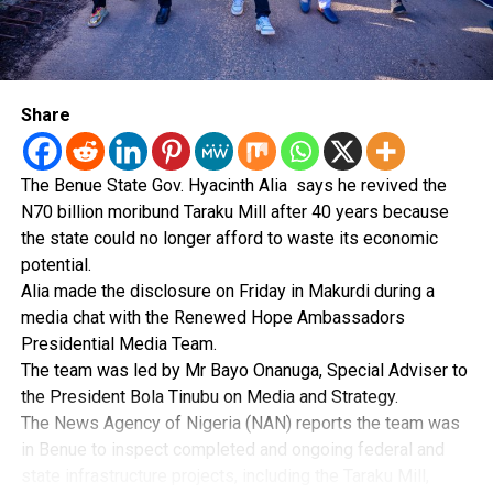
statement added.
elementary verification procedures failed to detect the
alleged fraud.
Post Views:
60
The group also questioned how the PFIPC found its way
into the 2026 Appropriation Act with a budgetary
Share
allocation running into billions of naira if it did not
legally exist.
The Benue State Gov. Hyacinth Alia says he revived the
“The questions confronting Nigeria are neither difficult
N70 billion moribund Taraku Mill after 40 years because
nor complicated,” HURIWA said.
the state could no longer afford to waste its economic
potential.
It said there is a need to establish who processed
Alia made the disclosure on Friday in Makurdi during a
documents linked to the agency, who ignored red flags
media chat with the Renewed Hope Ambassadors
and who enabled it to operate without challenge.
Presidential Media Team.
The team was led by Mr Bayo Onanuga, Special Adviser to
The organisation expressed concern that the ICPC’s
the President Bola Tinubu on Media and Strategy.
interim findings could give the impression that the
The News Agency of Nigeria (NAN) reports the team was
scandal was essentially the work of a lone individual.
in Benue to inspect completed and ongoing federal and
state infrastructure projects, including the Taraku Mill,
It argued that such a conclusion would be difficult to