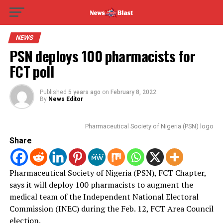
NEWS
PSN deploys 100 pharmacists for
FCT poll
Published
5 years ago
on
February 8, 2022
By
News Editor
Pharmaceutical Society of Nigeria (PSN) logo
Share
Pharmaceutical Society of Nigeria (PSN), FCT Chapter,
says it will deploy 100 pharmacists to augment the
medical team of the Independent National Electoral
Commission (INEC) during the Feb.
12, FCT Area Council
election.