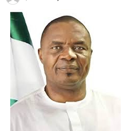
Governor Ododo highlighted several landmark
interventions of the Tinubu administration in Kogi
State, including the approval of the Kogi International
Airport, the establishment of a Special Agro-Processing
Zone and a Free Trade Zone, the rehabilitation of
critical federal roads, improved security support, and
increased resources for sub-national development. He
described the President as a leader committed to
equitable development across the country and called on
the electorate not to succumb to intimidation or
political deception. “Don’t be intimidated. On August
15, go out, cast your vote for the APC, let your vote
count, and show Mr. President our appreciation for his
unwavering support to our people,” Governor Ododo
charged.
Addressing the Large Crowd of Igala Community in
Oshogbo at the rally, the North Central Representative
on the TETFund Board of Trustees, Dr. Ocholi Hassan