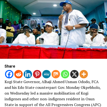
insecurity – Ndume to Buhari
Share
Kogi State Governor, Alhaji Ahmed Usman Ododo, FCA
and his Edo State counterpart Gov. Monday Okpebholo,
on Wednesday led a massive mobilisation of Kogi
indigenes and other non-indigenes resident in Osun
State in support of the All Progressives Congress (APC)