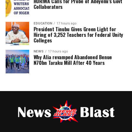
HURIWA Calls for Probe of Adeyemi’s Govt
Collaborators
The clarification was contained in a statement issued on
Post Views:
170
Wednesday in Ado Ekiti by his media office and signed by
EDUCATION
17 hours ago
Moses Owoyemi.
President Tinubu Gives Green Light for
Hiring of 3,252 Teachers for Federal Unity
Colleges
NEWS
17 hours ago
Why Alia revamped Abandoned Benue
N70bn Taraku Mill After 40 Years
The statement described reports alleging that the
former presidential aide breached constitutional and
party regulations by participating in the primary
election without resigning as “false, misleading and
unsupported by facts.”