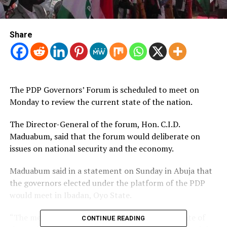
Share
The PDP Governors’ Forum is scheduled to meet on
Monday to review the current state of the nation.
The Director-General of the forum, Hon.
C.I.D.
Maduabum, said that the forum would deliberate on
issues on national security and the economy.
Maduabum said in a statement on Sunday in Abuja that
the governors elected under the platform of the PDP
would meet in Ibadan, Oyo State.
“The meeting will further review the current state of
CONTINUE READING