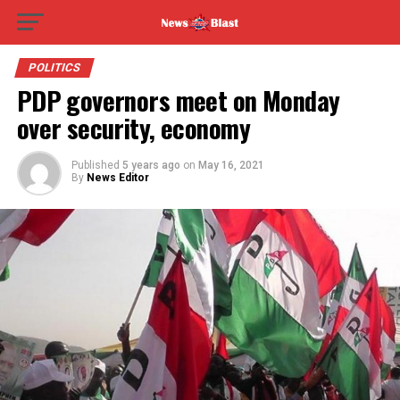
POLITICS
PDP governors meet on Monday
over security, economy
Published
5 years ago
on
May 16, 2021
By
News Editor