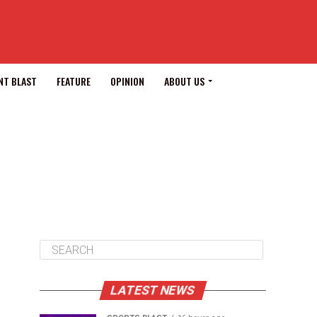
NT BLAST
FEATURE
OPINION
ABOUT US
LATEST NEWS