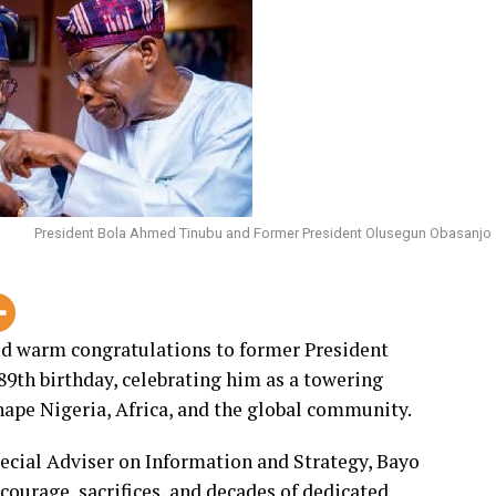
grandchildren of their late parents.
nor Oyebanji and other distinguished guests for
describing their attendance as a strong
darity.
Senator Bamidele described Hon. Foluso Bamidele
se commitment to family values has continued to
rs.
President Bola Ahmed Tinubu and Former President Olusegun Obasanjo
e of the major pillars of the Bamidele family,
, and intervention whenever the need arises.
d warm congratulations to former President
 of brother anyone would be proud to have. He has
89th birthday, celebrating him as a towering
ility, and commitment to the wellbeing of the
ape Nigeria, Africa, and the global community.
sacrifice, and selflessness,” Senator Bamidele said.
pecial Adviser on Information and Strategy, Bayo
ngth, wisdom, and good health upon the celebrant,
courage, sacrifices, and decades of dedicated