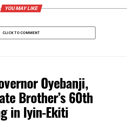
YOU MAY LIKE
CLICK TO COMMENT
overnor Oyebanji,
rate Brother’s 60th
 in Iyin-Ekiti