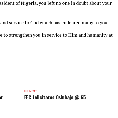
sident of Nigeria, you left no one in doubt about your
and service to God which has endeared many to you.
ue to strengthen you in service to Him and humanity at
UP NEXT
er
FEC felicitates Osinbajo @ 65