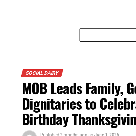
SOCIAL DAIRY
MOB Leads Family, G
Dignitaries to Celeb
Birthday Thanksgiving
Published
2 months ago
on
June 1, 2026