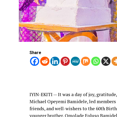
Share
IYIN-EKITI — It was a day of joy, gratitude
Michael Opeyemi Bamidele, led members of
friends, and well-wishers to the 60th Bir
younger brother, Omolade Foluso Bamide