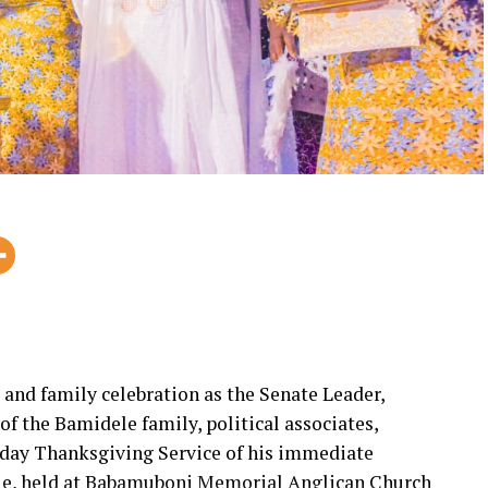
, and family celebration as the Senate Leader,
 the Bamidele family, political associates,
thday Thanksgiving Service of his immediate
le, held at Babamuboni Memorial Anglican Church