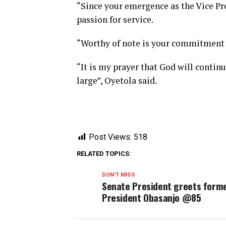
“Since your emergence as the Vice Pre
passion for service.
“Worthy of note is your commitment 
“It is my prayer that God will contin
large”, Oyetola said.
Post Views:
518
RELATED TOPICS:
DON'T MISS
Senate President greets form
President Obasanjo @85