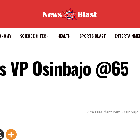
CONOMY
SCIENCE & TECH
HEALTH
SPORTS BLAST
ENTERTAINME
tes VP Osinbajo @65
Vice President Yemi Osinbajo