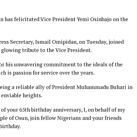
has felicitated Vice President Yemi Osinbajo on the
ress Secretary, Ismail Omipidan, on Tuesday, joined
 glowing tribute to the Vice President.
r his unwavering commitment to the ideals of the
h is passion for service over the years.
being a reliable ally of President Muhammadu Buhari in
 enviable heights.
of your 65th birthday anniversary, I, on behalf of my
le of Osun, join fellow Nigerians and your friends
birthday.