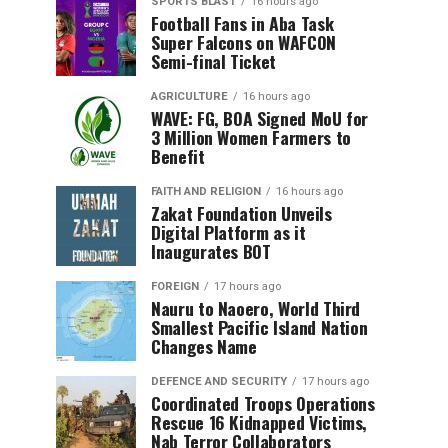
SPORTS BLAST
16 hours ago
Football Fans in Aba Task
Super Falcons on WAFCON
Semi-final Ticket
AGRICULTURE
16 hours ago
WAVE: FG, BOA Signed MoU for
3 Million Women Farmers to
Benefit
FAITH AND RELIGION
16 hours ago
Zakat Foundation Unveils
Digital Platform as it
Inaugurates BOT
FOREIGN
17 hours ago
Nauru to Naoero, World Third
Smallest Pacific Island Nation
Changes Name
DEFENCE AND SECURITY
17 hours ago
Coordinated Troops Operations
Rescue 16 Kidnapped Victims,
Nab Terror Collaborators