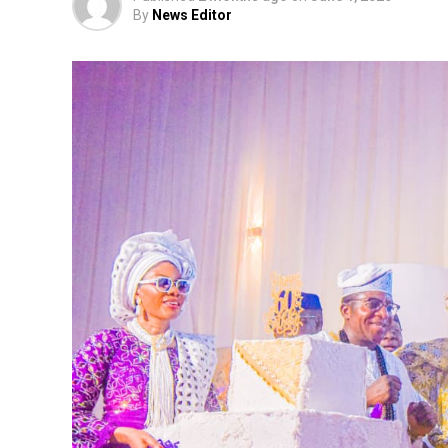
By
News Editor