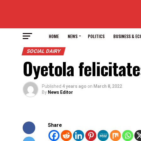
HOME
NEWS
POLITICS
BUSINESS & E
SOCIAL DAIRY
Oyetola felicita
Published
4 years ago
on
March 8, 2022
By
News Editor
Share