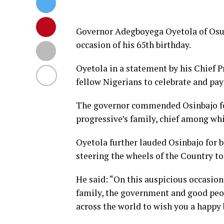
Governor Adegboyega Oyetola of Osun 
occasion of his 65th birthday.
Oyetola in a statement by his Chief P
fellow Nigerians to celebrate and pay
The governor commended Osinbajo fo
progressive’s family, chief among whic
Oyetola further lauded Osinbajo for 
steering the wheels of the Country to
He said: “On this auspicious occasion 
family, the government and good peop
across the world to wish you a happy 