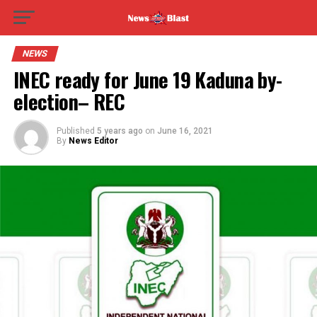
NEWS
INEC ready for June 19 Kaduna by-
election– REC
Published
5 years ago
on
June 16, 2021
By
News Editor