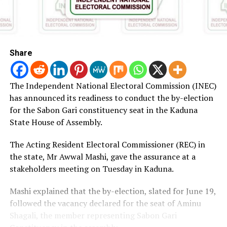
Share
The Independent National Electoral Commission (INEC)
has announced its readiness to conduct the by-election
for the Sabon Gari constituency seat in the Kaduna
State House of Assembly.
The Acting Resident Electoral Commissioner (REC) in
the state, Mr Awwal Mashi, gave the assurance at a
stakeholders meeting on Tuesday in Kaduna.
Mashi explained that the by-election, slated for June 19,
followed the vacancy declared for the seat of Aminu
Shagali, the member representing Sabon Gari