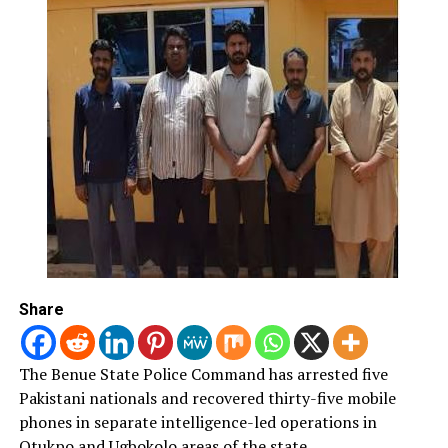
Mashi said the “Smart Card Reader would be used during
the election”, noting that “the use of the card reader has
had positive impact on the conduct of elections in
Nigeria.
“Anyone that tries to snatch ballot boxes would be
doing that at his own peril, as the security apparatus
would be fully on ground to address any breach of the
law,’’ he warned.
Meanwhile, the Commissioner of Police in the state, Mr
Umar Muri, said that the police have held series of
meetings to ensure sanity during the election.
Share
Represented by ACP Abubakar Haruna, Muri assured
that the police would do their best in ensuring a smooth
The Benue State Police Command has arrested five
exercise and urged members of the public to report any
Pakistani nationals and recovered thirty-five mobile
perceived abnormality.
phones in separate intelligence-led operations in
Otukpo and Ugbokolo areas of the state.