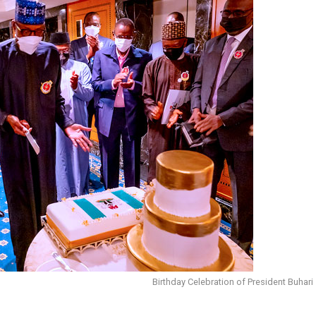
Birthday Celebration of President Buhari