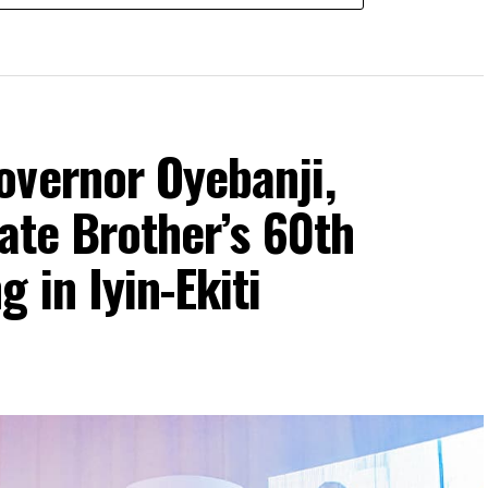
overnor Oyebanji,
rate Brother’s 60th
 in Iyin-Ekiti