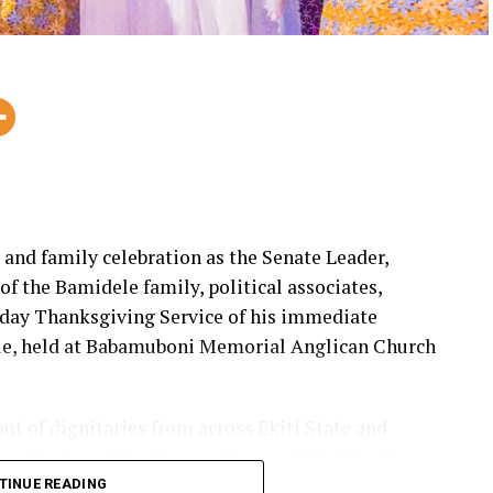
, and family celebration as the Senate Leader,
 the Bamidele family, political associates,
thday Thanksgiving Service of his immediate
le, held at Babamuboni Memorial Anglican Church
out of dignitaries from across Ekiti State and
 gathering of family members, political leaders,
came to celebrate a life of service and impact.
TINUE READING