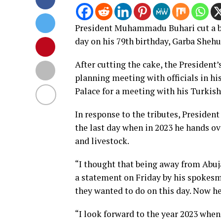
President Muhammadu Buhari cut a bi
day on his 79th birthday, Garba Shehu
After cutting the cake, the President’
planning meeting with officials in hi
Palace for a meeting with his Turkis
In response to the tributes, President
the last day when in 2023 he hands ov
and livestock.
“I thought that being away from Abuja
a statement on Friday by his spokes
they wanted to do on this day. Now h
“I look forward to the year 2023 when