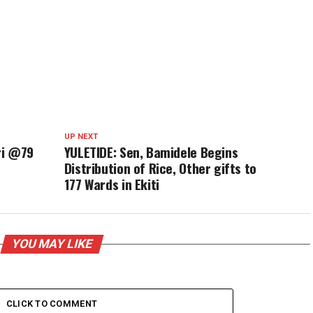
UP NEXT
ri @79
YULETIDE: Sen, Bamidele Begins
Distribution of Rice, Other gifts to
177 Wards in Ekiti
YOU MAY LIKE
CLICK TO COMMENT