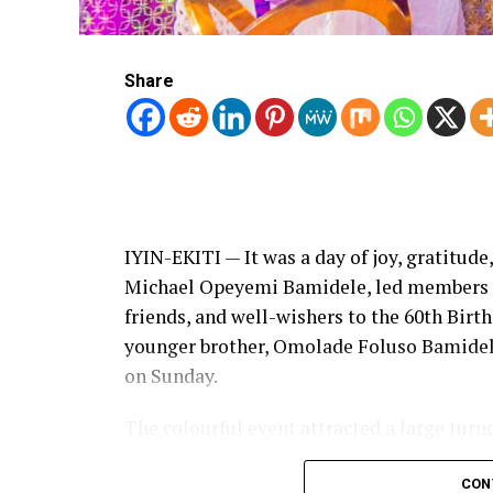
Share
IYIN-EKITI — It was a day of joy, gratitude
Michael Opeyemi Bamidele, led members of
friends, and well-wishers to the 60th Bir
younger brother, Omolade Foluso Bamide
on Sunday.
The colourful event attracted a large turn
beyond, turning the church premises into a
community stakeholders, and admirers who 
CON