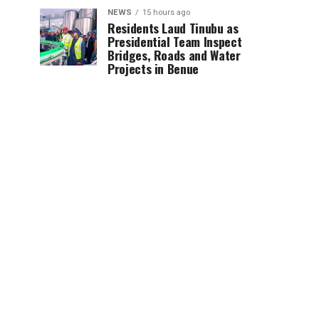
NEWS
15 hours ago
Residents Laud Tinubu as
Presidential Team Inspect
Bridges, Roads and Water
Projects in Benue