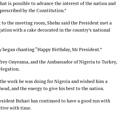
that is possible to advance the interest of the nation and
 prescribed by the Constitution.”
g to the meeting room, Shehu said the President met a
gation with a cake decorated in the country’s national
ey began chanting “Happy Birthday, Mr President.”
ffrey Onyeama, and the Ambassador of Nigeria to Turkey,
elegation.
the work he was doing for Nigeria and wished him a
ead, and the energy to give his best to the nation.
resident Buhari has continued to have a good run with
ctive with time.