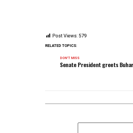
Post Views:
579
RELATED TOPICS:
DON'T MISS
Senate President greets Buha