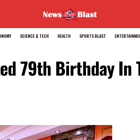
CONOMY
SCIENCE & TECH
HEALTH
SPORTS BLAST
ENTERTAINME
d 79th Birthday In 