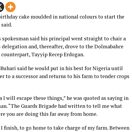
rthday cake moulded in national colours to start the
 said.
s spokesman said his principal went straight to chair a
s delegation and, thereafter, drove to the Dolmabahce
h counterpart, Tayyip Recep Erdogan.
 Buhari said he would put in his best for Nigeria until
er to a successor and returns to his farm to tender crops
 I will escape these things,” he was quoted as saying in
man.
“The Guards Brigade had written to tell me what
ere you are doing this far away from home.
 I finish, to go home to take charge of my farm. Between