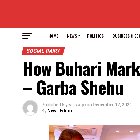
HOME
NEWS
POLITICS
BUSINESS & E
SOCIAL DAIRY
How Buhari Marke
– Garba Shehu
Published
5 years ago
on
December 17, 2021
By
News Editor