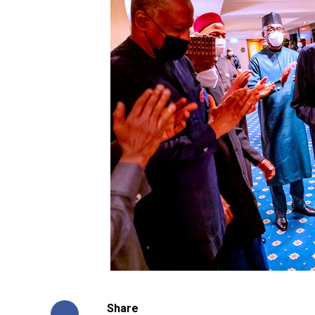
Share