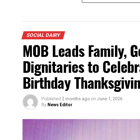
SOCIAL DAIRY
MOB Leads Family, G
Dignitaries to Celeb
Birthday Thanksgiving
Published
2 months ago
on
June 1, 2026
By
News Editor