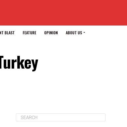
NT BLAST
FEATURE
OPINION
ABOUT US
Turkey