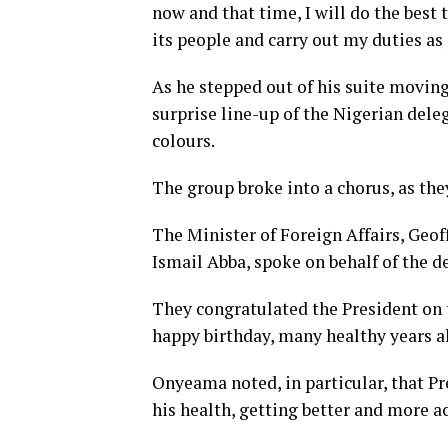
now and that time, I will do the best 
its people and carry out my duties as
As he stepped out of his suite movin
surprise line-up of the Nigerian dele
colours.
The group broke into a chorus, as th
The Minister of Foreign Affairs, Geo
Ismail Abba, spoke on behalf of the d
They congratulated the President on 
happy birthday, many healthy years ah
Onyeama noted, in particular, that P
his health, getting better and more a