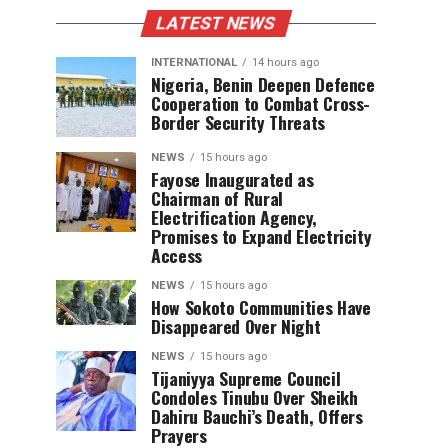
LATEST NEWS
INTERNATIONAL
14 hours ago
Nigeria, Benin Deepen Defence
Cooperation to Combat Cross-
Border Security Threats
NEWS
15 hours ago
Fayose Inaugurated as
Chairman of Rural
Electrification Agency,
Promises to Expand Electricity
Access
NEWS
15 hours ago
How Sokoto Communities Have
Disappeared Over Night
NEWS
15 hours ago
Tijaniyya Supreme Council
Condoles Tinubu Over Sheikh
Dahiru Bauchi’s Death, Offers
Prayers