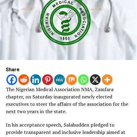
disability-inclusive healthcare.
According to him, the strategic plan will serve as a
roadmap for strengthening rehabilitation services and
expanding access to assistive technology across the
country.
“Disability can affect anyone at any stage of life.
We
must therefore promote empathy, protection and
Share
support for all citizens requiring rehabilitation
services,” he said.
The Nigerian Medical Association NMA, Zamfara
Ozi added that the strategy would guide rehabilitation
chapter, on Saturday inaugurated newly elected
programmes and strengthen disability-inclusive health
executives to steer the affairs of the association for the
policies nationwide.
next two years in the state.
He acknowledged that the document remained a zero
In his acceptance speech, Salahudden pledged to
draft and expressed confidence that stakeholders’
provide transparent and inclusive leadership aimed at
contributions would improve its quality and