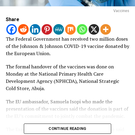
Vaccines
Share
The Federal Government has received two million doses
of the Johnson & Johnson COVID-19 vaccine donated by
the European Union.
The formal handover of the vaccines was done on
Monday at the National Primary Health Care
Development Agency (NPHCDA), National Strategic
Cold Store, Abuja.
The EU ambassador, Samuela Isopi who made the
presentation of the vaccines said the donation is part of
the EU’s commitment to jointly combat the pandemic.
The Executive Director, NPHCDA, Dr Faisal Shuaib said
CONTINUE READING