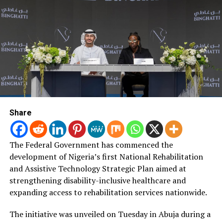
the African Union, a facility provided by AFREXIMBANK.
Post Views:
1,886
RELATED TOPICS:
UP NEXT
MALARIA ERADICATION: NED NWOKO MEETS OMO-AGEGE,
OTHERS FOR AN AGENCY BILL.
DON'T MISS
Share
COVID-19 Vaccination: Nasarawa, Jigawa, Ogun Top
NPHCDA Performance Ranking
The Federal Government has commenced the
development of Nigeria’s first National Rehabilitation
and Assistive Technology Strategic Plan aimed at
strengthening disability-inclusive healthcare and
expanding access to rehabilitation services nationwide.
The initiative was unveiled on Tuesday in Abuja during a