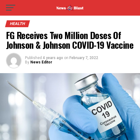
HEALTH
FG Receives Two Million Doses Of
Johnson & Johnson COVID-19 Vaccine
Published
4 years ago
on
February 7, 2022
By
News Editor