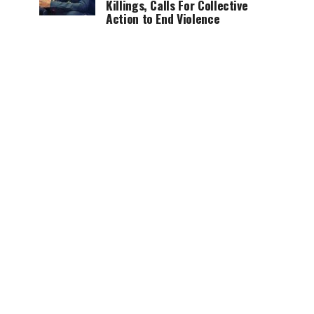
Killings, Calls For Collective
Action to End Violence