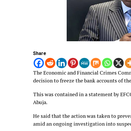
Share
The Economic and Financial Crimes Comm
decision to freeze the bank accounts of t
This was contained in a statement by EF
Abuja.
He said that the action was taken to preve
amid an ongoing investigation into suspec