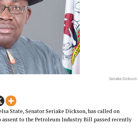
Seriake Dickson
sa State, Senator Seriake Dickson, has called on
ssent to the Petroleum Industry Bill passed recently