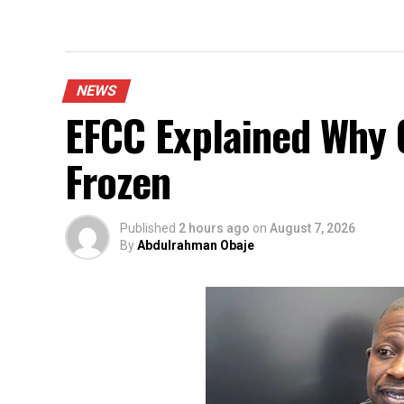
NEWS
EFCC Explained Why 
Frozen
Published
2 hours ago
on
August 7, 2026
By
Abdulrahman Obaje