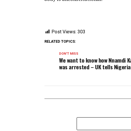
Post Views:
303
RELATED TOPICS:
DON'T MISS
We want to know how Nnamdi K
was arrested – UK tells Nigeri