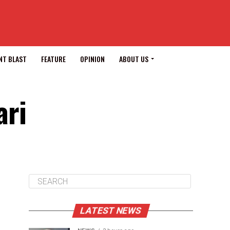
NT BLAST
FEATURE
OPINION
ABOUT US
ari
LATEST NEWS