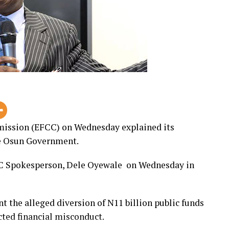
ission (EFCC) on Wednesday explained its
he Osun Government.
CC Spokesperson, Dele Oyewale on Wednesday in
nt the alleged diversion of N11 billion public funds
ted financial misconduct.