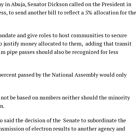
y in Abuja, Senator Dickson called on the President in
ss, to send another bill to reflect a 5% allocation for the
mandate and give roles to host communities to secure
o justify money allocated to them, adding that transit
 pipe passes should also be recognized for less
percent passed by the National Assembly would only
 not be based on numbers neither should the minority
n.
o said the decision of the Senate to subordinate the
ansmission of electron results to another agency and