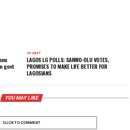
UP NEXT
anu
LAGOS LG POLLS: SANWO-OLU VOTES,
an govt
PROMISES TO MAKE LIFE BETTER FOR
LAGOSIANS
YOU MAY LIKE
CLICK TO COMMENT