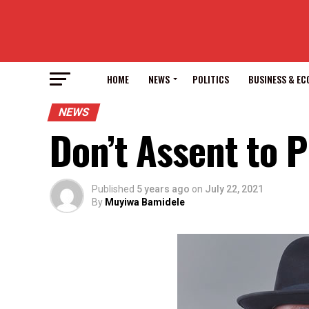
HOME
NEWS
POLITICS
BUSINESS & E
NEWS
Don’t Assent to P
Published
5 years ago
on
July 22, 2021
By
Muyiwa Bamidele