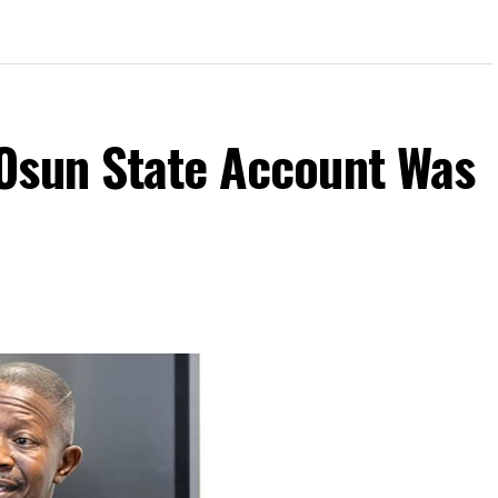
Osun State Account Was