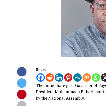
Share
The immediate past Governor of Bayel
President Muhammadu Buhari, not to a
by the National Assembly.