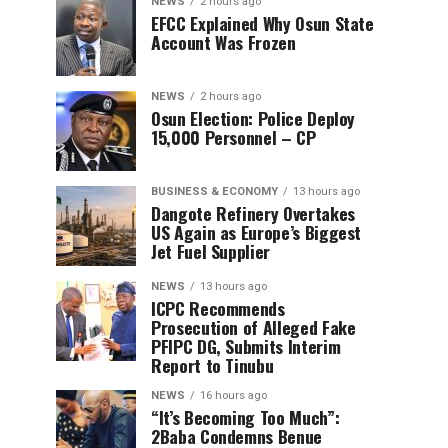
NEWS
2 hours ago
EFCC Explained Why Osun State
Account Was Frozen
NEWS
2 hours ago
Osun Election: Police Deploy
15,000 Personnel – CP
BUSINESS & ECONOMY
13 hours ago
Dangote Refinery Overtakes
US Again as Europe’s Biggest
Jet Fuel Supplier
NEWS
13 hours ago
ICPC Recommends
Prosecution of Alleged Fake
PFIPC DG, Submits Interim
Report to Tinubu
NEWS
16 hours ago
“It’s Becoming Too Much”:
2Baba Condemns Benue