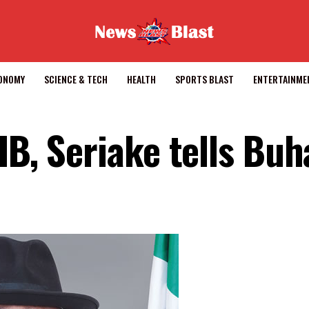
CONOMY
SCIENCE & TECH
HEALTH
SPORTS BLAST
ENTERTAINME
IB, Seriake tells Buh