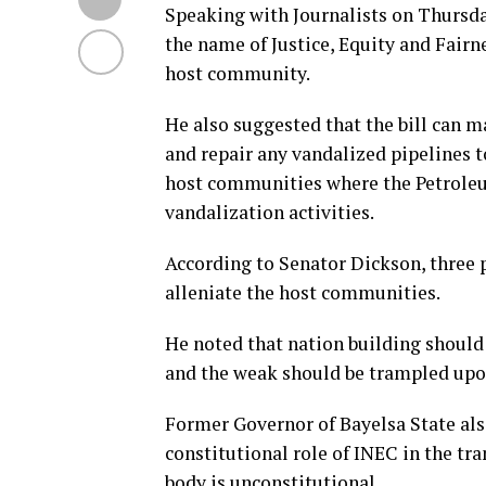
Speaking with Journalists on Thursda
the name of Justice, Equity and Fairne
host community.
He also suggested that the bill can 
and repair any vandalized pipelines t
host communities where the Petroleum
vandalization activities.
According to Senator Dickson, three 
alleniate the host communities.
He noted that nation building should
and the weak should be trampled upo
Former Governor of Bayelsa State als
constitutional role of INEC in the tr
body is unconstitutional.