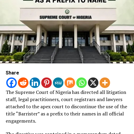
Share
The Supreme Court of Nigeria has directed all litigation
staff, legal practitioners, court registrars and lawyers
attached to the apex court to discontinue the use of the
title “Barrister” as a prefix to their names in all official
engagements.
The directive was contained in a memorandum dated