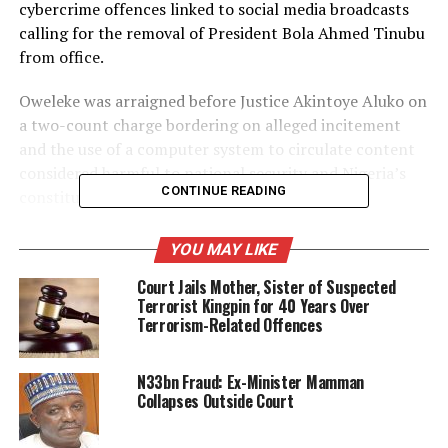
cybercrime offences linked to social media broadcasts
calling for the removal of President Bola Ahmed Tinubu
from office.
Oweleke was arraigned before Justice Akintoye Aluko on
a two-count charge bordering on alleged incitement
and the use of a computer system to circulate content
considered harmful to national security and Nigeria’s
CONTINUE READING
constitutional democracy.
According to the DSS, the defendant used his online
YOU MAY LIKE
platform, “Oweleke TV,” to publish broadcasts allegedly
Court Jails Mother, Sister of Suspected
urging the Nigerian military to overthrow President
Terrorist Kingpin for 40 Years Over
Tinubu in a manner similar to military takeovers
Terrorism-Related Offences
witnessed in some West African countries.
The security agency told the court that the broadcasts
N33bn Fraud: Ex-Minister Mamman
Collapses Outside Court
were capable of inciting public unrest, encouraging
disaffection against the government, and undermining