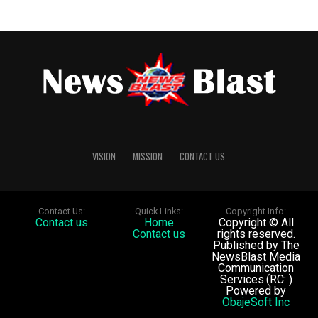
from making or publishing any further defamatory
Post Views:
91
statements against Gbajabiamila, as well as 10 per cent
post-judgment interest on the monetary awards until
full payment is made.
Post Views:
90
VISION
MISSION
CONTACT US
Contact Us:
Quick Links:
Copyright Info:
Contact us
Home
Copyright © All
Contact us
rights reserved.
Published by The
NewsBlast Media
Communication
Services.(RC: )
Powered by
ObajeSoft Inc