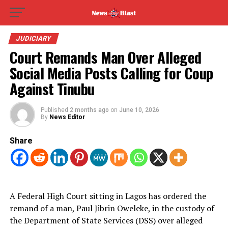
JUDICIARY
Court Remands Man Over Alleged
Social Media Posts Calling for Coup
Against Tinubu
Published
2 months ago
on
June 10, 2026
By
News Editor
Share
A Federal High Court sitting in Lagos has ordered the
remand of a man, Paul Jibrin Oweleke, in the custody of
the Department of State Services (DSS) over alleged