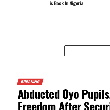
is Back In Nigeria
BREAKING
Abducted Oyo Pupils
Freedom After Secur