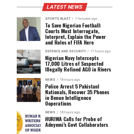
LATEST NEWS
SPORTS BLAST
7 minutes ago
To Save Nigerian Football:
Courts Must Interrogate,
Interpret, Explain the Power
and Roles of FIFA Here
DEFENCE AND SECURITY
17 hours ago
Nigerian Navy Intercepts
17,000 Litres of Suspected
Illegally Refined AGO in Rivers
NEWS
18 hours ago
Police Arrest 5 PakistanI
Nationals, Recover 35 Phones
in Benue Intelligence
Ooperations
NEWS
18 hours ago
HURIWA Calls for Probe of
Adeyemi’s Govt Collaborators