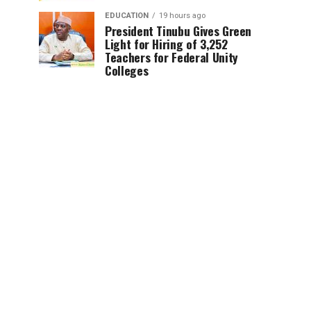
EDUCATION
19 hours ago
President Tinubu Gives Green
Light for Hiring of 3,252
Teachers for Federal Unity
Colleges