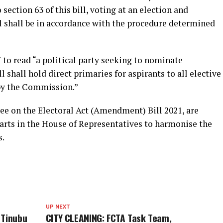
section 63 of this bill, voting at an election and
ll shall be in accordance with the procedure determined
to read “a political party seeking to nominate
l shall hold direct primaries for aspirants to all elective
 by the Commission.”
 on the Electoral Act (Amendment) Bill 2021, are
arts in the House of Representatives to harmonise the
s.
UP NEXT
 Tinubu
CITY CLEANING: FCTA Task Team,