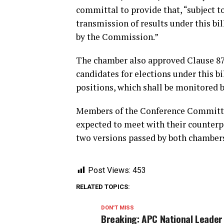
committal to provide that, “subject to 
transmission of results under this bi
by the Commission.”
The chamber also approved Clause 87 
candidates for elections under this bil
positions, which shall be monitored
Members of the Conference Committee
expected to meet with their counterp
two versions passed by both chamber
Post Views:
453
RELATED TOPICS:
DON'T MISS
Breaking: APC National Leader