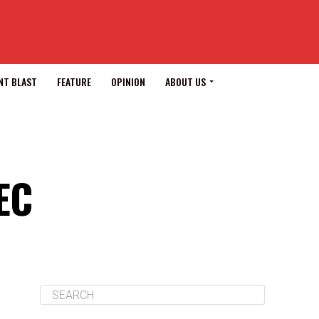
NT BLAST
FEATURE
OPINION
ABOUT US
EC