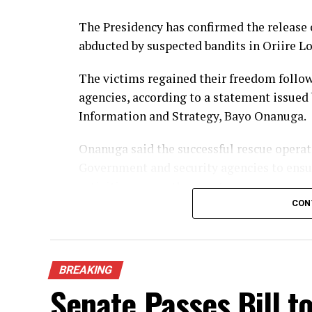
The Presidency has confirmed the release 
abducted by suspected bandits in Oriire L
The victims regained their freedom follow
agencies, according to a statement issued 
Information and Strategy, Bayo Onanuga.
Onanuga said the successful rescue opera
Government and security agencies to ensur
activities across the country.
CON
Although details of the rescue operation 
spokesperson commended the security pers
dedication in securing the release of the a
BREAKING
Senate Passes Bill to
The victims were kidnapped in Oriire Loc
widespread concern and renewed calls for 