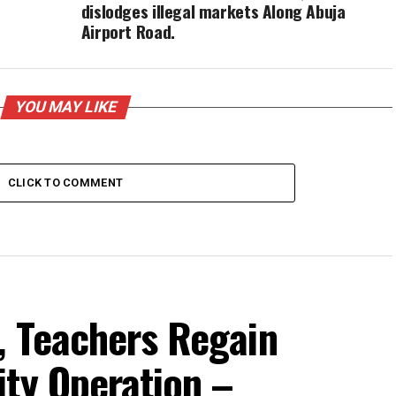
dislodges illegal markets Along Abuja
Airport Road.
YOU MAY LIKE
CLICK TO COMMENT
, Teachers Regain
ity Operation –