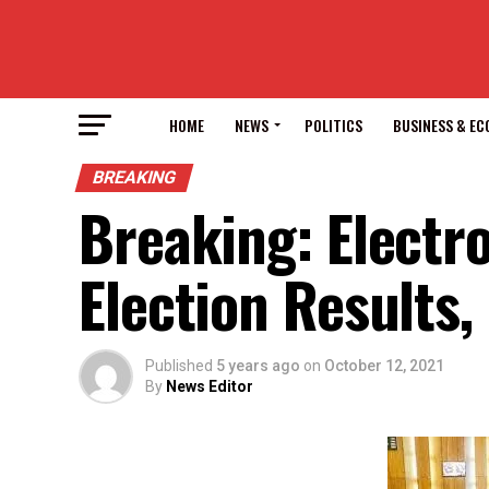
HOME
NEWS
POLITICS
BUSINESS & E
BREAKING
Breaking: Electr
Election Results
Published
5 years ago
on
October 12, 2021
By
News Editor