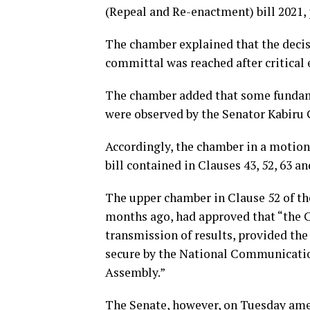
(Repeal and Re-enactment) bill 2021, 
The chamber explained that the decisi
committal was reached after critica
The chamber added that some fundame
were observed by the Senator Kabiru 
Accordingly, the chamber in a motion
bill contained in Clauses 43, 52, 63 an
The upper chamber in Clause 52 of th
months ago, had approved that “the 
transmission of results, provided the
secure by the National Communicati
Assembly.”
The Senate, however, on Tuesday amen