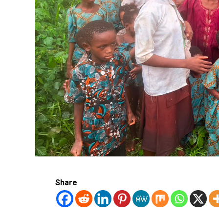
Share