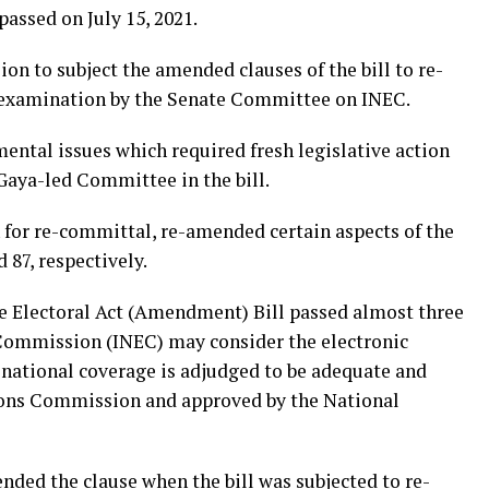
passed on July 15, 2021.
on to subject the amended clauses of the bill to re-
l examination by the Senate Committee on INEC.
ntal issues which required fresh legislative action
Gaya-led Committee in the bill.
 for re-committal, re-amended certain aspects of the
d 87, respectively.
e Electoral Act (Amendment) Bill passed almost three
Commission (INEC) may consider the electronic
 national coverage is adjudged to be adequate and
ons Commission and approved by the National
ded the clause when the bill was subjected to re-