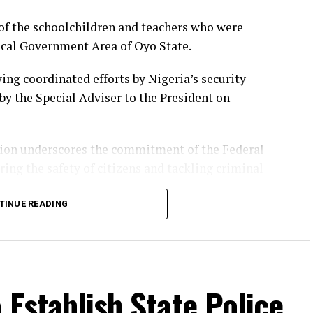
of the schoolchildren and teachers who were
ocal Government Area of Oyo State.
ing coordinated efforts by Nigeria’s security
by the Special Adviser to the President on
tion underscores the commitment of the Federal
ing the safety of citizens and tackling criminal
TINUE READING
were not immediately disclosed, the presidential
onnel involved for their professionalism and
bducted pupils and their teachers.
 Establish State Police
al Government Area, an incident that sparked
stronger security measures to protect schools and