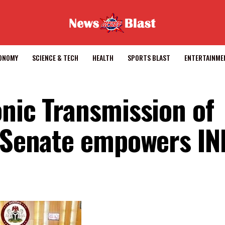
CONOMY
SCIENCE & TECH
HEALTH
SPORTS BLAST
ENTERTAINME
onic Transmission of
, Senate empowers IN