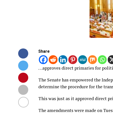
Share
…approves direct primaries for politi
The Senate has empowered the Indep
determine the procedure for the trans
This was just as it approved direct pr
The amendments were made on Tuesday