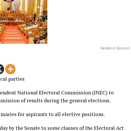
Senate in Session
cal parties
endent National Electoral Commission (INEC) to
mission of results during the general elections.
imaries for aspirants to all elective positions.
 by the Senate to some clauses of the Electoral Act