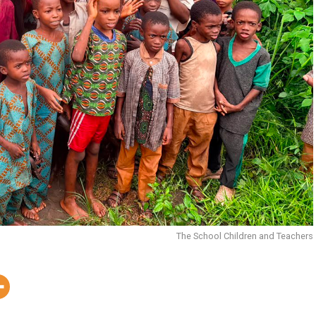
The School Children and Teachers