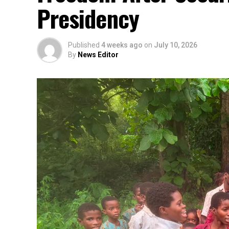
Presidency
Published
4 weeks ago
on
July 10, 2026
By
News Editor