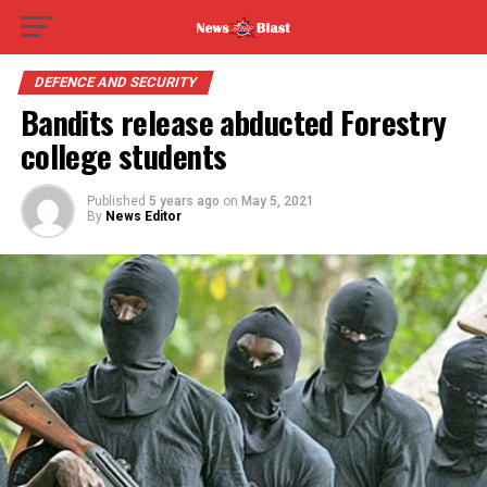
DEFENCE AND SECURITY
Bandits release abducted Forestry
college students
Published
5 years ago
on
May 5, 2021
By
News Editor