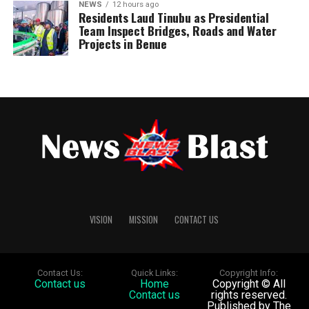
NEWS
12 hours ago
Residents Laud Tinubu as Presidential
Team Inspect Bridges, Roads and Water
Projects in Benue
VISION
MISSION
CONTACT US
Contact Us:
Quick Links:
Copyright Info:
Contact us
Home
Copyright © All
Contact us
rights reserved.
Published by The