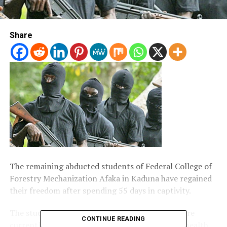
Share
The remaining abducted students of Federal College of
Forestry Mechanization Afaka in Kaduna have regained
their freedom after spending 55 days in captivity.
The students were released on Wednesday and are
CONTINUE READING
currently undergoing medical examination at a health