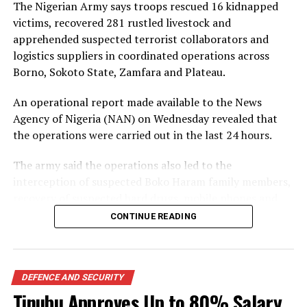
The Nigerian Army says troops rescued 16 kidnapped
victims, recovered 281 rustled livestock and
apprehended suspected terrorist collaborators and
logistics suppliers in coordinated operations across
Borno, Sokoto State, Zamfara and Plateau.
An operational report made available to the News
Agency of Nigeria (NAN) on Wednesday revealed that
the operations were carried out in the last 24 hours.
The army said the operations also led to the
interception of suspected Boko Haram family members,
recovery of suspected hard drugs, mobile phones and
other items linked to terrorist activities.
CONTINUE READING
In the North-East, it revealed troops of 222 Battalion
intercepted 20 suspected family members of Boko
Haram insurgents comprising nine women, two men
DEFENCE AND SECURITY
and nine children along the Gezuwa axis in Bama Local
Tinubu Approves Up to 80% Salary