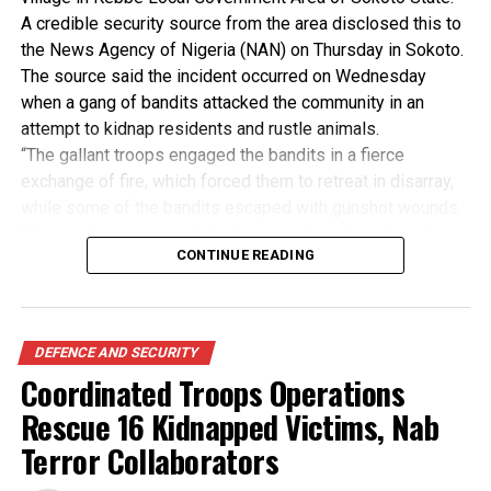
where realesed by their abductors in Giwa local
A credible security source from the area disclosed this to
government area of the state, Wednesday evening.
the News Agency of Nigeria (NAN) on Thursday in Sokoto.
(NAN)
The source said the incident occurred on Wednesday
when a gang of bandits attacked the community in an
attempt to kidnap residents and rustle animals.
“The gallant troops engaged the bandits in a fierce
exchange of fire, which forced them to retreat in disarray,
Post Views:
415
while some of the bandits escaped with gunshot wounds.
RELATED TOPICS:
“The quick response of the troops and continued vigilance
CONTINUE READING
saved the lives and property of villagers,” the source said.
UP NEXT
Mbaka resurfaces amidst cheers from parishioners,
The source, who pleaded anonymity, said he had no
protesters
authority to speak to the press, and added that the bandits
had been pushed back to the Gwangi community along the
DON'T MISS
DEFENCE AND SECURITY
Senate APC Caucus replies PDP, rejects attempt to
riverside in the area.
Coordinated Troops Operations
blame Buhari for breaches
The credible source appreciated the cooperation of
Rescue 16 Kidnapped Victims, Nab
residents for sharing prompt information and urged them
to sustain the effort.
Terror Collaborators
“Proactive measures have been put in place to protect